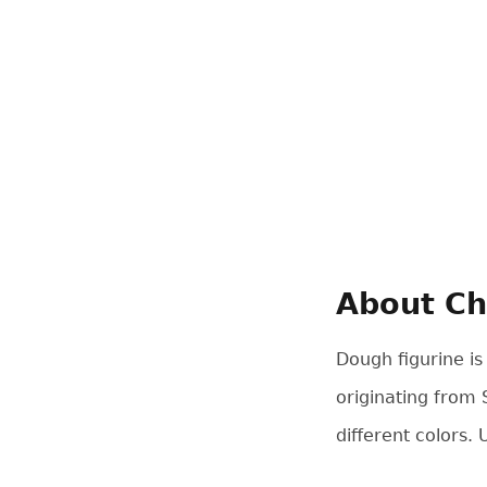
About Ch
Dough figurine is
originating from 
different colors.