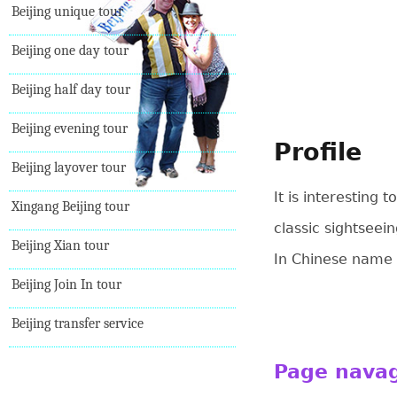
Beijing unique tour
Beijing one day tour
Beijing half day tour
Beijing evening tour
Profile
Beijing layover tour
It is interesting
Xingang Beijing tour
classic sightseei
Beijing Xian tour
In Chinese name
Beijing Join In tour
Beijing transfer service
Page nava