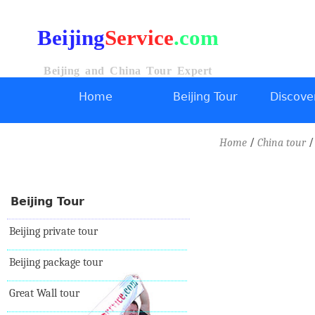
Beijing
Service
.com
Beijing and China Tour Expert
Home
Beijing Tour
Discover
/
Home
China tour
Beijing Tour
Beijing private tour
Beijing package tour
Great Wall tour