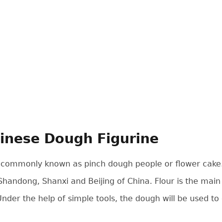
inese Dough Figurine
 commonly known as pinch dough people or flower cake. It
Shandong, Shanxi and Beijing of China. Flour is the main m
 Under the help of simple tools, the dough will be used to