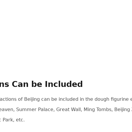
ons Can be Included
actions of Beijing can be included in the dough figurin
Heaven, Summer Palace, Great Wall, Ming Tombs, Beijing
Park, etc.