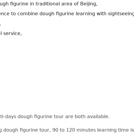
gh figurine in traditional area of Beijing,
nce to combine dough figurine learning with sightseein
,
l service,
i-days dough figurine tour are both available.
g dough figurine tour, 90 to 120 minutes learning time i