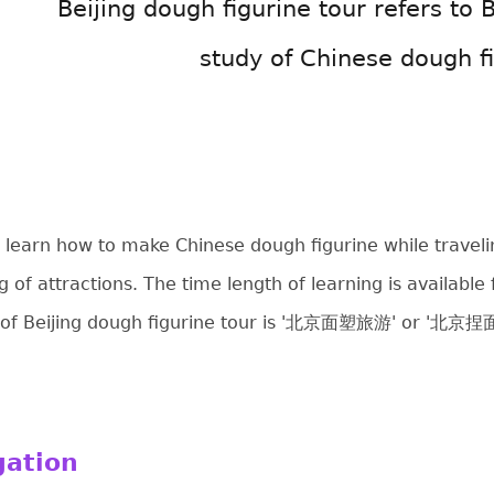
Beijing dough figurine tour refers to B
study of Chinese dough fi
 to learn how to make Chinese dough figurine while travel
ng of attractions. The time length of learning is availabl
 of Beijing dough figurine tour is '北京面塑旅游' or '
gation