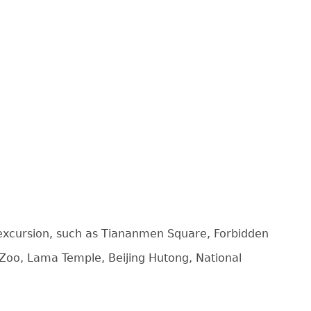
e excursion, such as Tiananmen Square, Forbidden
 Zoo, Lama Temple, Beijing Hutong, National