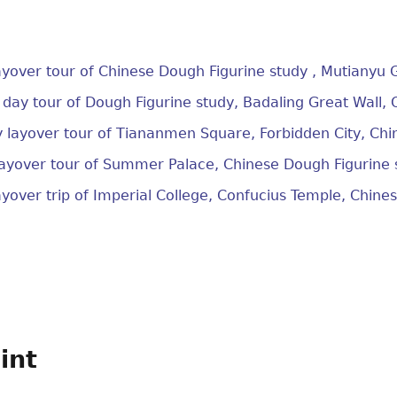
layover tour of Chinese Dough Figurine study , Mutianyu 
r day tour of Dough Figurine study, Badaling Great Wall,
y layover tour of Tiananmen Square, Forbidden City, Chi
layover tour of Summer Palace, Chinese Dough Figurine 
layover trip of Imperial College, Confucius Temple, Chine
int