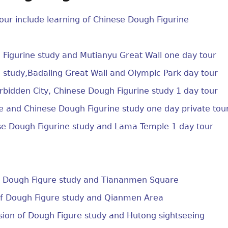
our include learning of Chinese Dough Figurine
Figurine study and Mutianyu Great Wall one day tour
 study,Badaling Great Wall and Olympic Park day tour
bidden City, Chinese Dough Figurine study 1 day tour
 and Chinese Dough Figurine study one day private tou
se Dough Figurine study and Lama Temple 1 day tour
of Dough Figure study and Tiananmen Square
of Dough Figure study and Qianmen Area
sion of Dough Figure study and Hutong sightseeing