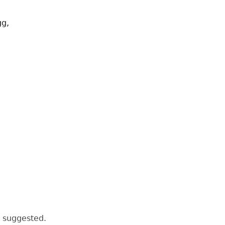
gg,
s suggested.