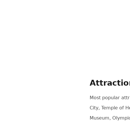
Attracti
Most popular attr
City, Temple of 
Museum, Olympic 