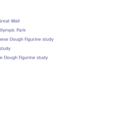
Great Wall
 Olympic Park
nese Dough Figurine study
study
se Dough Figurine study