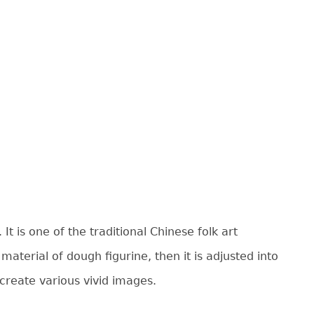
 is one of the traditional Chinese folk art
aterial of dough figurine, then it is adjusted into
 create various vivid images.