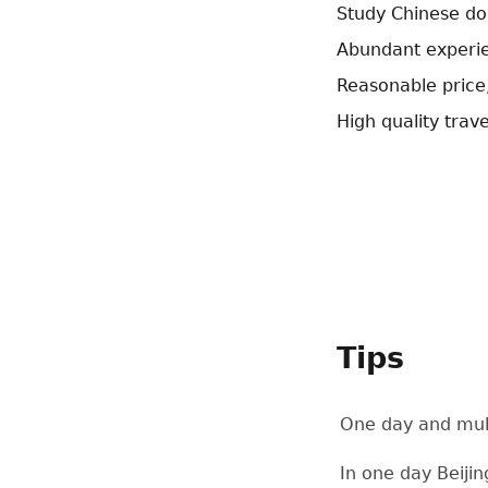
Study Chinese dou
Abundant experie
Reasonable price
High quality trave
Tips
One day and mult
In one day Beijin