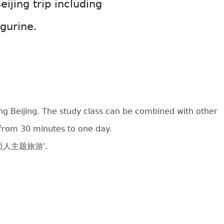
eijing trip including
gurine.
ing Beijing. The study class can be combined with other
e from 30 minutes to one day.
北京捏面人主题旅游'.