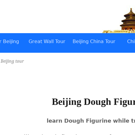
 Beijing
Great Wall Tour
Beijing China Tour
Chi
/
Beijing tour
Beijing Dough Figu
learn Dough Figurine while t