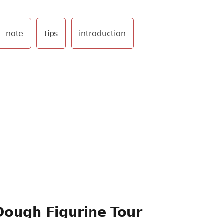
note
tips
introduction
Dough Figurine Tour