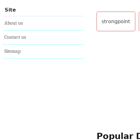
Site
strongpoint
About us
Contact us
Sitemap
Popular 