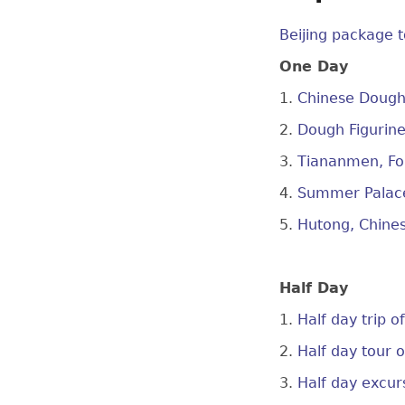
Beijing package t
One Day
1.
Chinese Dough 
2.
Dough Figurine
3.
Tiananmen, For
4.
Summer Palace
5.
Hutong, Chine
Half Day
1.
Half day trip 
2.
Half day tour 
3.
Half day excur