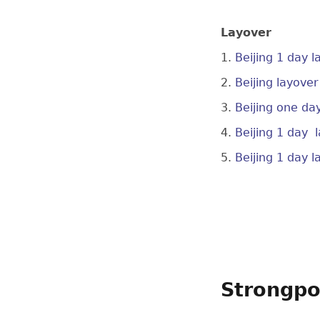
Layover
1.
Beijing 1 day 
2.
Beijing layove
3.
Beijing one da
4.
Beijing 1 day 
5.
Beijing 1 day 
Strongpo