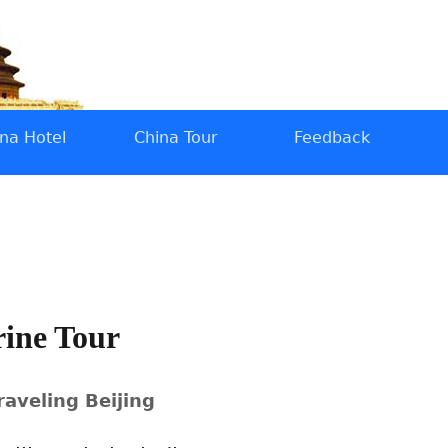
na Hotel
China Tour
Feedback
rine Tour
raveling Beijing