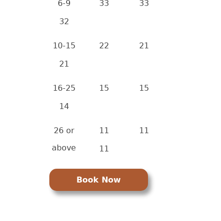
6-9
33
33
32
10-15
22
21
21
16-25
15
15
14
26 or
11
11
above
11
Book Now