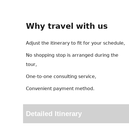
Why travel with us
Adjust the itinerary to fit for your schedule,
No shopping stop is arranged during the
tour,
One-to-one consulting service,
Convenient payment method.
Detailed Itinerary