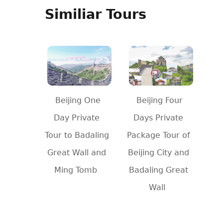
Similiar Tours
Beijing One
Beijing Four
Day Private
Days Private
Tour to Badaling
Package Tour of
Great Wall and
Beijing City and
Ming Tomb
Badaling Great
Wall