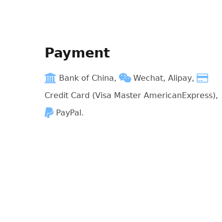
Payment
Bank of China,
Wechat, Alipay,
Credit Card (Visa Master AmericanExpress),
PayPal.