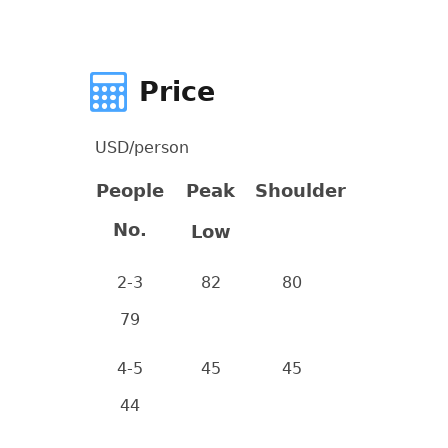
Price
USD/person
People
Peak
Shoulder
No.
Low
2-3
82
80
79
4-5
45
45
44