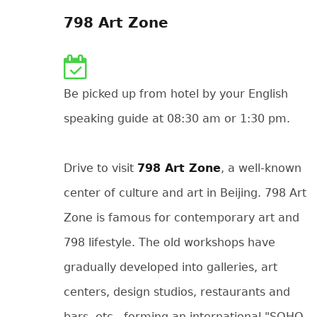
798 Art Zone
Be picked up from hotel by your English
speaking guide at 08:30 am or 1:30 pm.
Drive to visit
798 Art Zone
, a well-known
center of culture and art in Beijing. 798 Art
Zone is famous for contemporary art and
798 lifestyle. The old workshops have
gradually developed into galleries, art
centers, design studios, restaurants and
bars, etc., forming an international "SOHO-