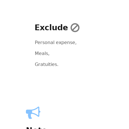
Exclude
Personal expense,
Meals,
Gratuities.