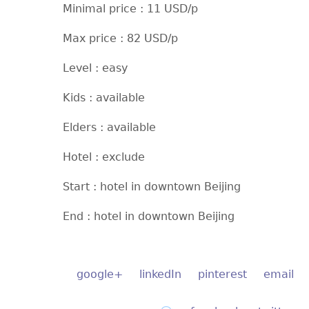
Minimal price : 11 USD/p
Max price : 82 USD/p
Level : easy
Kids : available
Elders : available
Hotel : exclude
Start : hotel in downtown Beijing
End : hotel in downtown Beijing
google+
linkedIn
pinterest
email