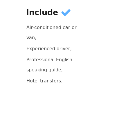
Include
Air-conditioned car or
van,
Experienced driver,
Professional English
speaking guide,
Hotel transfers.