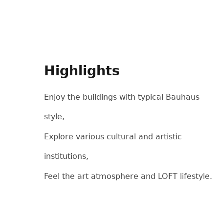
Highlights
Enjoy the buildings with typical Bauhaus
style,
Explore various cultural and artistic
institutions,
Feel the art atmosphere and LOFT lifestyle.