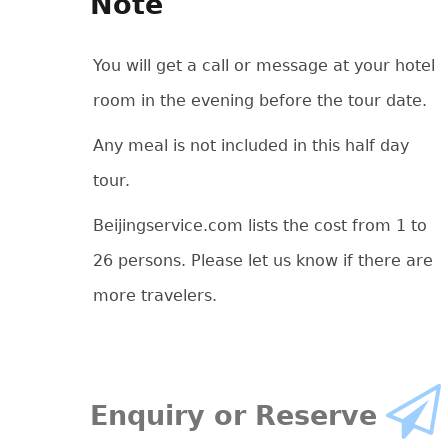
Note
You will get a call or message at your hotel
room in the evening before the tour date.
Any meal is not included in this half day
tour.
Beijingservice.com lists the cost from 1 to
26 persons. Please let us know if there are
more travelers.
Enquiry or Reserve