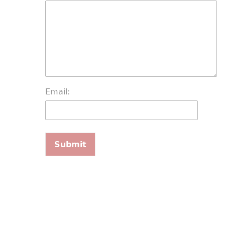
Email: