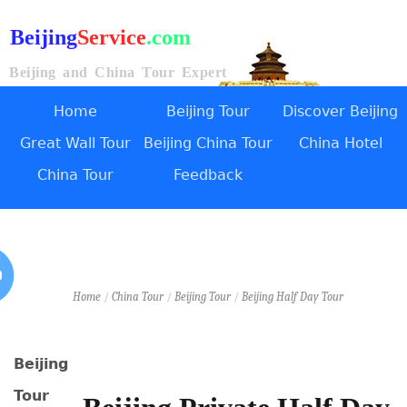
Beijing
Service
.com
Beijing and China Tour Expert
Home
Beijing Tour
Discover Beijing
Great Wall Tour
Beijing China Tour
China Hotel
China Tour
Feedback
Home
/
China Tour
/
Beijing Tour
/
Beijing Half Day Tour
Beijing
Tour