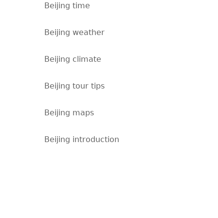
Beijing time
Beijing weather
Beijing climate
Beijing tour tips
Beijing maps
Beijing introduction