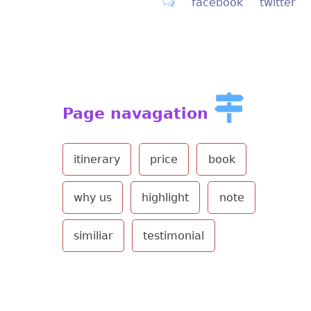
facebook
twitter
Page navagation
itinerary
price
book
why us
highlight
note
similiar
testimonial