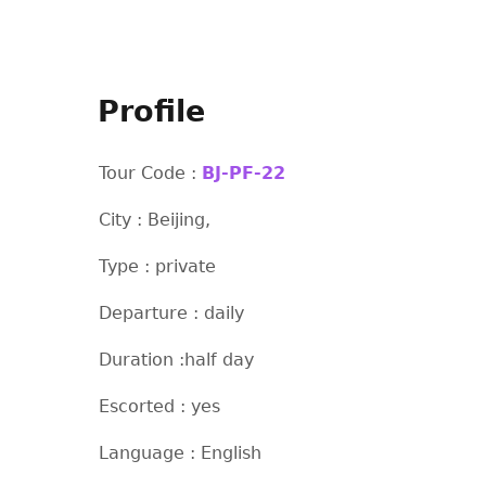
Profile
Tour Code :
BJ-PF-22
City : Beijing,
Type : private
Departure : daily
Duration :half day
Escorted : yes
Language : English