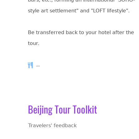
style art settlement" and "LOFT lifestyle".
Be transferred back to your hotel after the
tour.
, ,
Beijing Tour Toolkit
Travelers' feedback