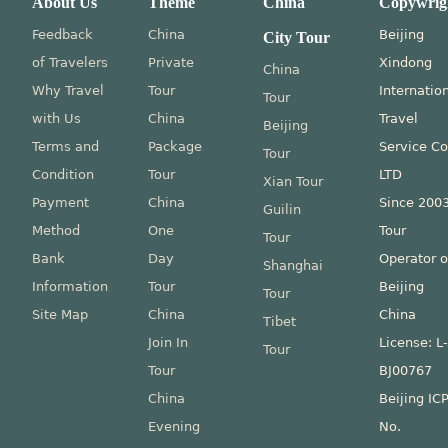
About Us
Theme
China
Copywrig
Feedback
China
Beijing
City Tour
of Travelers
Private
Xindong
China
Why Travel
Tour
Internatio
Tour
with Us
China
Travel
Beijing
Terms and
Package
Service Co
Tour
Condition
Tour
LTD
Xian Tour
Payment
China
Since 200
Guilin
Method
One
Tour
Tour
Bank
Day
Operator o
Shanghai
Information
Tour
Beijing
Tour
Site Map
China
China
Tibet
Join In
License: L
Tour
Tour
BJ00767
China
Beijing IC
Evening
No.