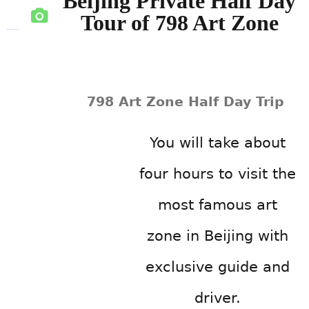
Beijing Private Half Day
Tour of 798 Art Zone
798 Art Zone Half Day Trip
You will take about
four hours to visit the
most famous art
zone in Beijing with
exclusive guide and
driver.