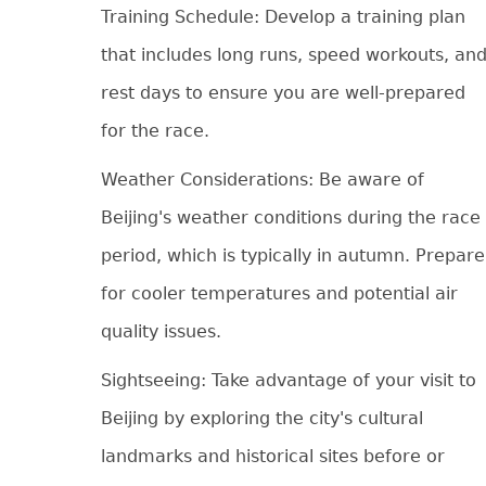
Training Schedule: Develop a training plan
that includes long runs, speed workouts, an
rest days to ensure you are well-prepared
for the race.
Weather Considerations: Be aware of
Beijing's weather conditions during the race
period, which is typically in autumn. Prepare
for cooler temperatures and potential air
quality issues.
Sightseeing: Take advantage of your visit to
Beijing by exploring the city's cultural
landmarks and historical sites before or