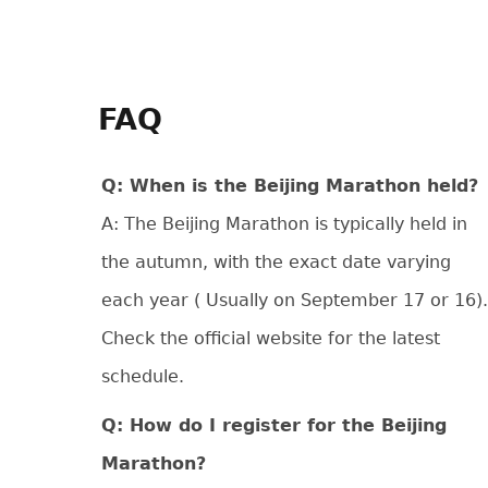
FAQ
Q: When is the Beijing Marathon held?
A: The Beijing Marathon is typically held in
the autumn, with the exact date varying
each year ( Usually on September 17 or 16).
Check the official website for the latest
schedule.
Q: How do I register for the Beijing
Marathon?