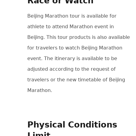
Race or Watch
Beijing Marathon tour is available for
athlete to attend Marathon event in
Beijing. This tour products is also available
for travelers to watch Beijing Marathon
event. The itinerary is available to be
adjusted according to the request of
travelers or the new timetable of Beijing
Marathon.
Physical Conditions
Limit