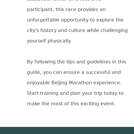
participant, this race provides an
unforgettable opportunity to explore the
city's history and culture while challenging
yourself physically.
By following the tips and guidelines in this
guide, you can ensure a successful and
enjoyable Beijing Marathon experience.
Start training and plan your trip today to
make the most of this exciting event.