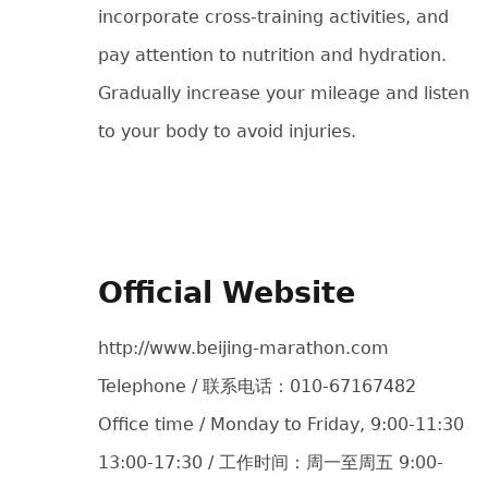
incorporate cross-training activities, and
pay attention to nutrition and hydration.
Gradually increase your mileage and listen
to your body to avoid injuries.
Official Website
http://www.beijing-marathon.com
Telephone / 联系电话：010-67167482
Office time / Monday to Friday, 9:00-11:30
13:00-17:30 / 工作时间：周一至周五 9:00-