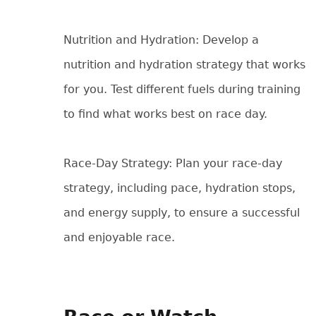
Nutrition and Hydration: Develop a
nutrition and hydration strategy that works
for you. Test different fuels during training
to find what works best on race day.
Race-Day Strategy: Plan your race-day
strategy, including pace, hydration stops,
and energy supply, to ensure a successful
and enjoyable race.