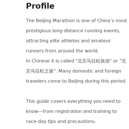
Profile
The Beijing Marathon is one of China’s most
prestigious long-distance running events,
attracting elite athletes and amateur
runners from around the world.
In Chinese it is called "北京马拉松旅游" or "北
京马拉松之旅". Many domestic and foreign
travelers come to Beijing during this period.
This guide covers everything you need to
know—from registration and training to
race-day tips and precautions.