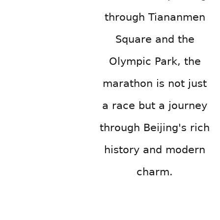
through Tiananmen
Square and the
Olympic Park, the
marathon is not just
a race but a journey
through Beijing's rich
history and modern
charm.