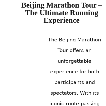
Beijing Marathon Tour –
The Ultimate Running
Experience
The Beijing Marathon
Tour offers an
unforgettable
experience for both
participants and
spectators. With its
iconic route passing