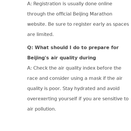
A: Registration is usually done online
through the official Beijing Marathon
website. Be sure to register early as spaces
are limited.
Q: What should I do to prepare for
Beijing's air quality during
A: Check the air quality index before the
race and consider using a mask if the air
quality is poor. Stay hydrated and avoid
overexerting yourself if you are sensitive to
air pollution.