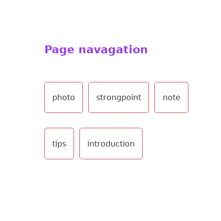
Page navagation
photo
strongpoint
note
tips
introduction