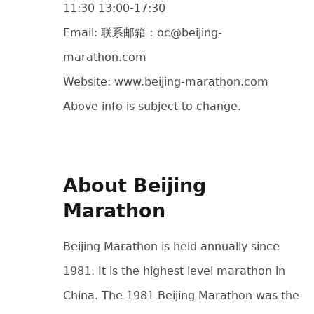
11:30 13:00-17:30
Email: 联系邮箱：oc@beijing-
marathon.com
Website: www.beijing-marathon.com
Above info is subject to change.
About Beijing
Marathon
Beijing Marathon is held annually since
1981. It is the highest level marathon in
China. The 1981 Beijing Marathon was the