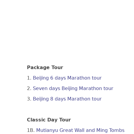
Package Tour
1.
Beijing 6 days Marathon tour
2.
Seven days Beijing Marathon tour
3.
Beijing 8 days Marathon tour
Classic Day Tour
1B.
Mutianyu Great Wall and Ming Tombs