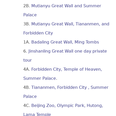
2B.
Mutianyu Great Wall and Summer
Palace
3B.
Mutianyu Great Wall, Tiananmen, and
Forbidden City
1A.
Badaling Great Wall, Ming Tombs
6.
Jinshanling Great Wall one day private
tour
4A.
Forbidden City, Temple of Heaven,
Summer Palace
.
4B.
Tiananmen, Forbidden City , Summer
Palace
4C.
Beijing Zoo, Olympic Park, Hutong,
Lama Temple