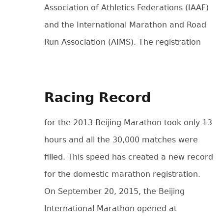
Association of Athletics Federations (IAAF)
and the International Marathon and Road
Run Association (AIMS).
The registration
Racing Record
for the 2013 Beijing Marathon took only 13
hours and all the 30,000 matches were
filled. This speed has created a new record
for the domestic marathon registration.
On September 20, 2015, the Beijing
International Marathon opened at