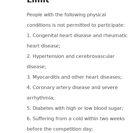
People with the following physical
conditions is not permitted to participate:
1. Congenital heart disease and rheumatic
heart disease;
2. Hypertension and cerebrovascular
disease;
3. Myocarditis and other heart diseases;
4. Coronary artery disease and severe
arrhythmia;
5. Diabetes with high or low blood sugar;
6. Suffering from a cold within two weeks
before the competition day;