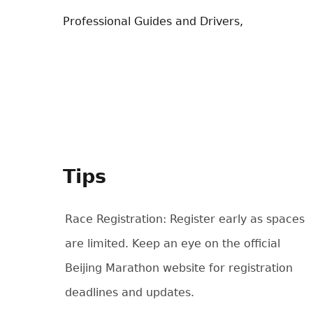
Professional Guides and Drivers,
Tips
Race Registration: Register early as spaces
are limited. Keep an eye on the official
Beijing Marathon website for registration
deadlines and updates.