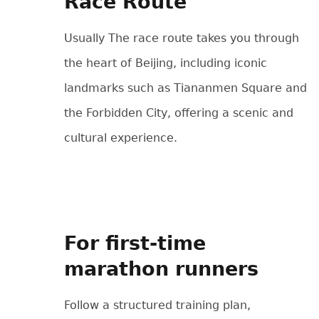
Race Route
Usually The race route takes you through
the heart of Beijing, including iconic
landmarks such as Tiananmen Square and
the Forbidden City, offering a scenic and
cultural experience.
For first-time
marathon runners
Follow a structured training plan,