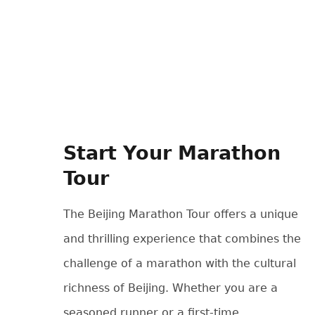
Start Your Marathon
Tour
The Beijing Marathon Tour offers a unique
and thrilling experience that combines the
challenge of a marathon with the cultural
richness of Beijing. Whether you are a
seasoned runner or a first-time