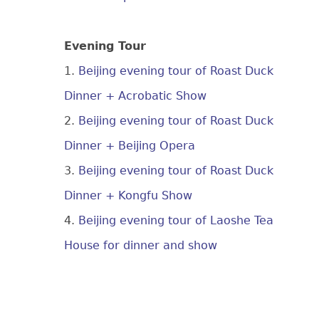
Evening Tour
1.
Beijing evening tour of Roast Duck
Dinner + Acrobatic Show
2.
Beijing evening tour of Roast Duck
Dinner + Beijing Opera
3.
Beijing evening tour of Roast Duck
Dinner + Kongfu Show
4.
Beijing evening tour of Laoshe Tea
House for dinner and show