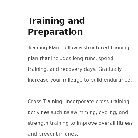
Training and
Preparation
Training Plan: Follow a structured training
plan that includes long runs, speed
training, and recovery days. Gradually
increase your mileage to build endurance.
Cross-Training: Incorporate cross-training
activities such as swimming, cycling, and
strength training to improve overall fitness
and prevent injuries.