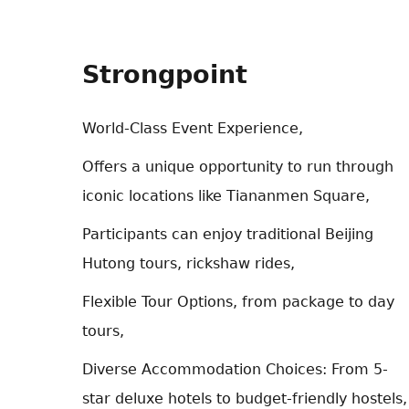
Strongpoint
World-Class Event Experience,
Offers a unique opportunity to run through
iconic locations like Tiananmen Square,
Participants can enjoy traditional Beijing
Hutong tours, rickshaw rides,
Flexible Tour Options, from package to day
tours,
Diverse Accommodation Choices: From 5-
star deluxe hotels to budget-friendly hostels,