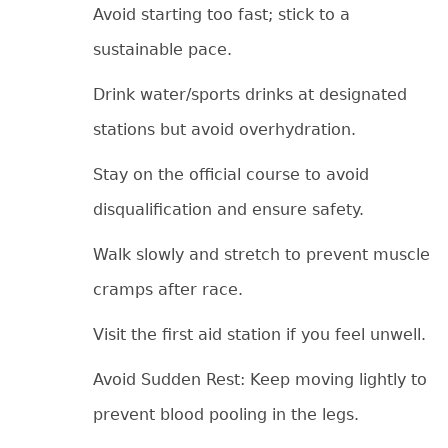
Avoid starting too fast; stick to a
sustainable pace.
Drink water/sports drinks at designated
stations but avoid overhydration.
Stay on the official course to avoid
disqualification and ensure safety.
Walk slowly and stretch to prevent muscle
cramps after race.
Visit the first aid station if you feel unwell.
Avoid Sudden Rest: Keep moving lightly to
prevent blood pooling in the legs.