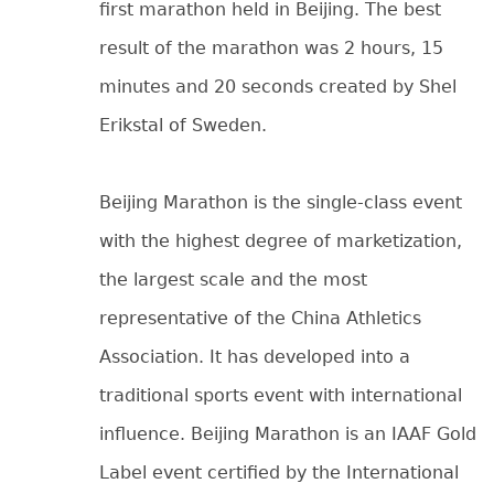
first marathon held in Beijing. The best
result of the marathon was 2 hours, 15
minutes and 20 seconds created by Shel
Erikstal of Sweden.
Beijing Marathon is the single-class event
with the highest degree of marketization,
the largest scale and the most
representative of the China Athletics
Association. It has developed into a
traditional sports event with international
influence. Beijing Marathon is an IAAF Gold
Label event certified by the International