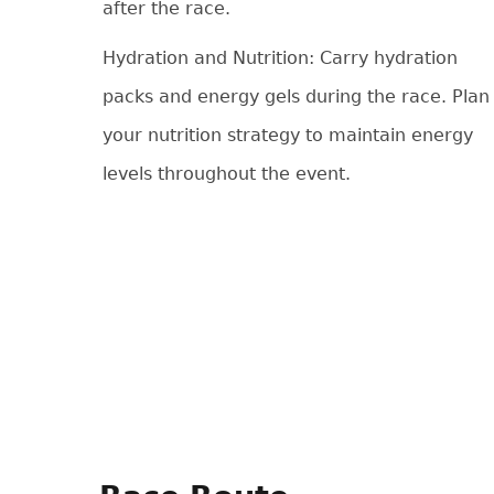
after the race.
Hydration and Nutrition: Carry hydration
packs and energy gels during the race. Plan
your nutrition strategy to maintain energy
levels throughout the event.