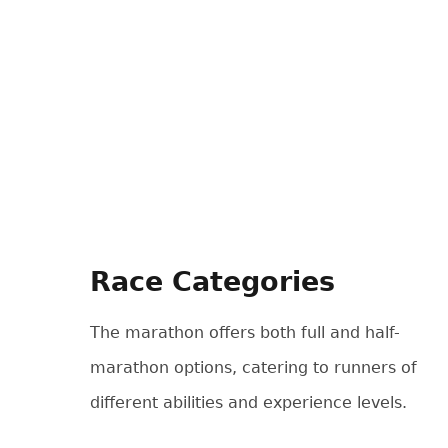
Race Categories
The marathon offers both full and half-
marathon options, catering to runners of
different abilities and experience levels.