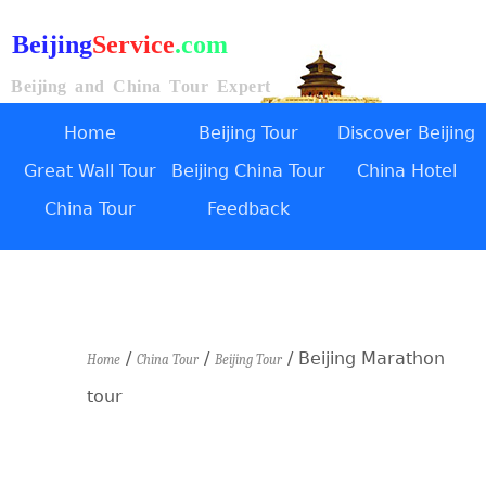
Beijing
Service
.com
Beijing and China Tour Expert
Home
Beijing Tour
Discover Beijing
Great Wall Tour
Beijing China Tour
China Hotel
China Tour
Feedback
/
/
/ Beijing Marathon
Home
China Tour
Beijing Tour
tour