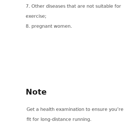
7. Other diseases that are not suitable for
exercise;
8. pregnant women.
Note
Get a health examination to ensure you’re
fit for long-distance running.