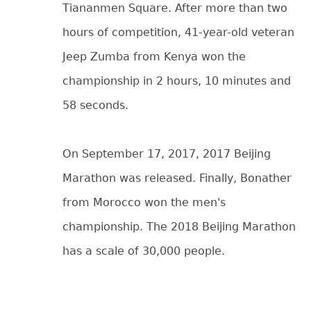
Tiananmen Square. After more than two
hours of competition, 41-year-old veteran
Jeep Zumba from Kenya won the
championship in 2 hours, 10 minutes and
58 seconds.
On September 17, 2017, 2017 Beijing
Marathon was released. Finally, Bonather
from Morocco won the men's
championship. The 2018 Beijing Marathon
has a scale of 30,000 people.