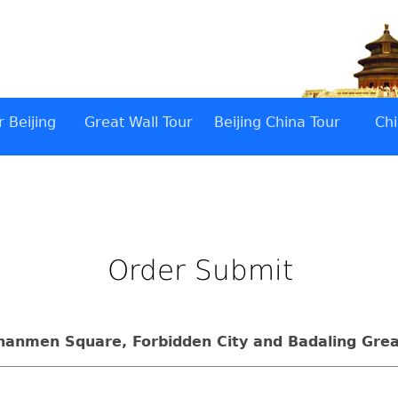
 Beijing
Great Wall Tour
Beijing China Tour
Chi
Order Submit
ananmen Square, Forbidden City and Badaling Grea