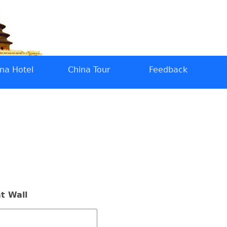
na Hotel
China Tour
Feedback
t Wall