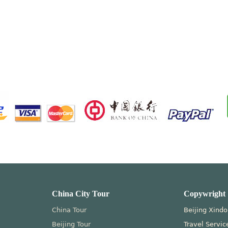
China City Tour
Copywright
China Tour
Beijing Xindo
Beijing Tour
Travel Servic