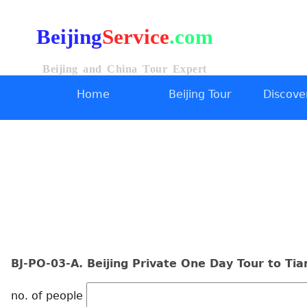
Beijing
Service
.com
Beijing and China Tour Expert
Home
Beijing Tour
Discover
BJ-PO-03-A. Beijing Private One Day Tour to Ti
no. of people