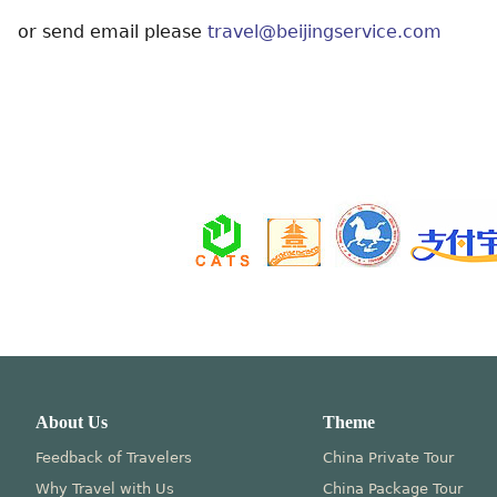
or send email please
travel@beijingservice.com
About Us
Theme
Feedback of Travelers
China Private Tour
Why Travel with Us
China Package Tour