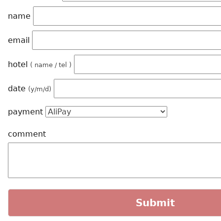
name
email
hotel
( name / tel )
date
(y/m/d)
payment
comment