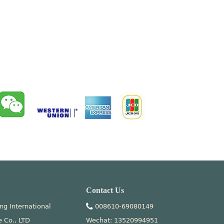
Contact Us
ng International
008610-69080149
e Co., LTD
Wechat: 13520994951