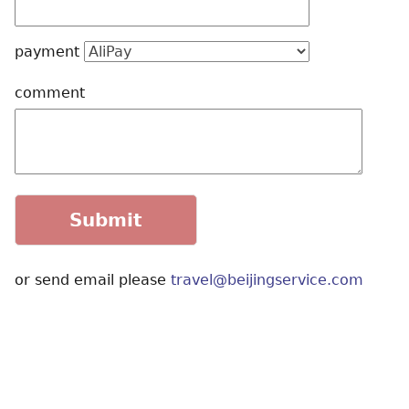
payment
comment
or send email please
travel@beijingservice.com