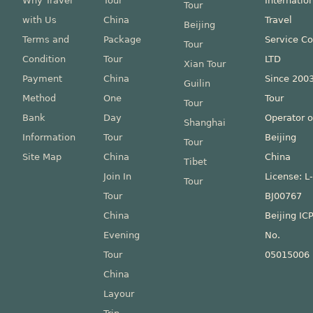
Why Travel
Tour
Internatio
Tour
with Us
China
Travel
Beijing
Terms and
Package
Service Co
Tour
Condition
Tour
LTD
Xian Tour
Payment
China
Since 200
Guilin
Method
One
Tour
Tour
Bank
Day
Operator o
Shanghai
Information
Tour
Beijing
Tour
Site Map
China
China
Tibet
Join In
License: L
Tour
Tour
BJ00767
China
Beijing IC
Evening
No.
Tour
05015006
China
Layour