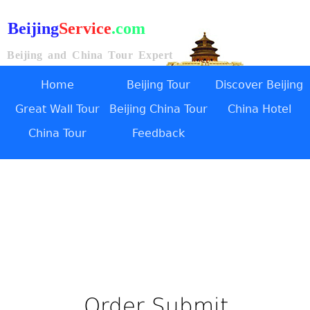
Beijing
Service
.com
Beijing and China Tour Expert
Home
Beijing Tour
Discover Beijing
Great Wall Tour
Beijing China Tour
China Hotel
China Tour
Feedback
Order Submit