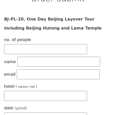
BJ-PL-20. One Day Beijing Layover Tour
including Beijing Hutong and Lama Temple
no. of people
name
email
hotel
( name / tel )
date
(y/m/d)