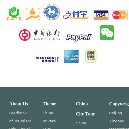
About Us
Theme
China
Copywrig
Feedback
China
Beijing
City Tour
of Travelers
Private
Xindong
China