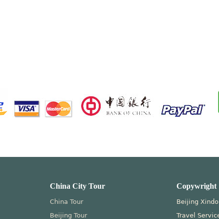
China City Tour
Copywright
China Tour
Beijing Xindo
Beijing Tour
Travel Servic