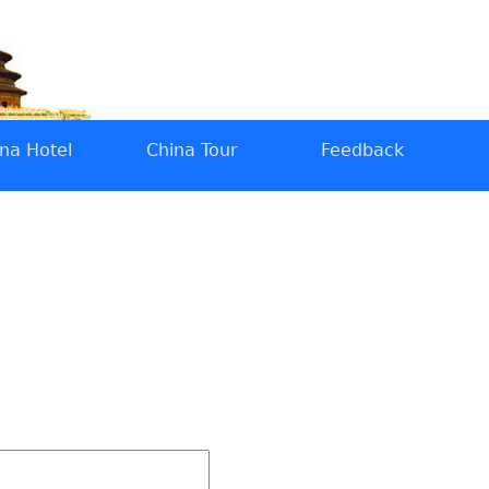
na Hotel
China Tour
Feedback