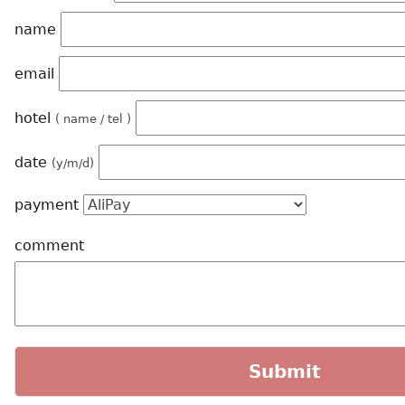
name
email
hotel
( name / tel )
date
(y/m/d)
payment
comment