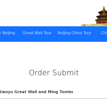
 Beijing
Great Wall Tour
Beijing China Tour
Chi
Order Submit
utianyu Great Wall and Ming Tombs