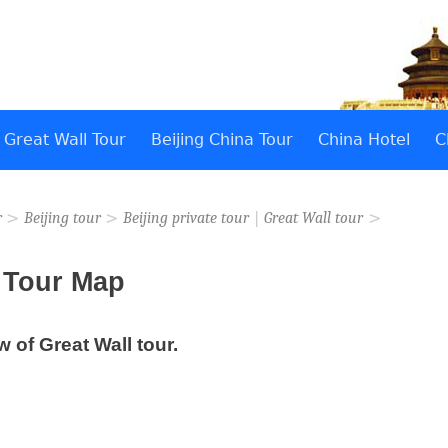
Great Wall Tour
Beijing China Tour
China Hotel
C
>
>
|
>
r
Beijing tour
Beijing private tour
Great Wall tour
l Tour Map
w of Great Wall tour.