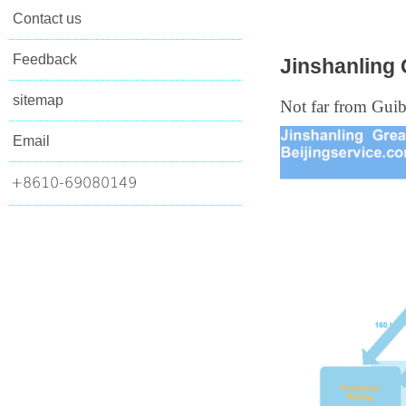
Contact us
Feedback
Jinshanling 
sitemap
Not far from Guib
Email
+8610-69080149