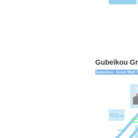
Gubeikou Gr