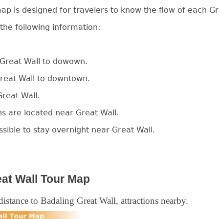
ap is designed for travelers to know the flow of each Gr
 the following information:
e Great Wall to dowown.
Great Wall to downtown.
Great Wall.
ns are located near Great Wall.
ossible to stay overnight near Great Wall.
at Wall Tour Map
istance to Badaling Great Wall, attractions nearby.