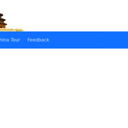
hina Tour
Feedback