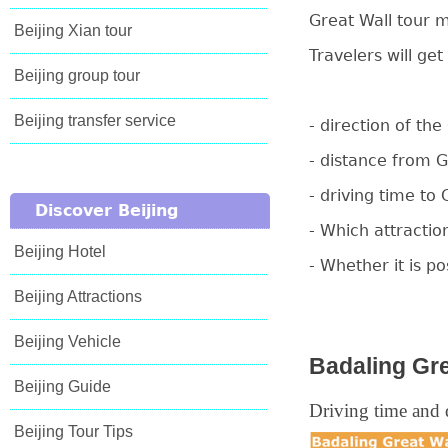
Great Wall tour m
Beijing Xian tour
Travelers will get
Beijing group tour
Beijing transfer service
- direction of th
- distance from 
- driving time to 
Discover Beijing
- Which attractio
Beijing Hotel
- Whether it is p
Beijing Attractions
Beijing Vehicle
Badaling Gre
Beijing Guide
Driving time and d
Beijing Tour Tips