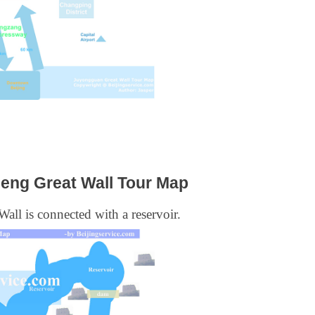
ng Great Wall Tour Map
 Wall is connected with a reservoir.