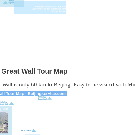
Great Wall Tour Map
Wall is only 60 km to Beijing. Easy to be visited with M