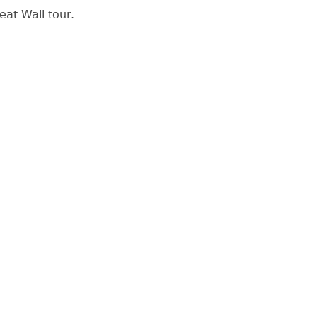
eat Wall tour.