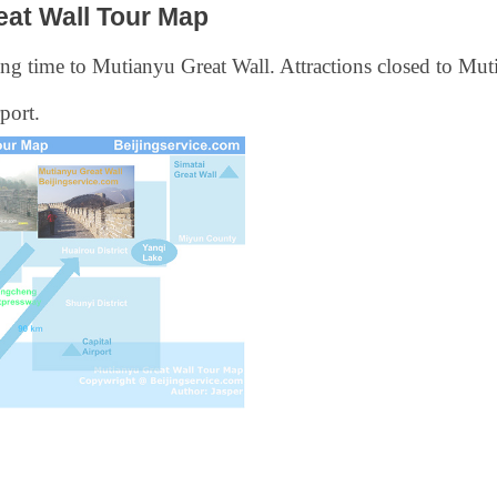
eat Wall Tour Map
ng time to Mutianyu Great Wall. Attractions closed to Muti
port.