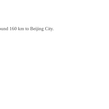
round 160 km to Beijing City.