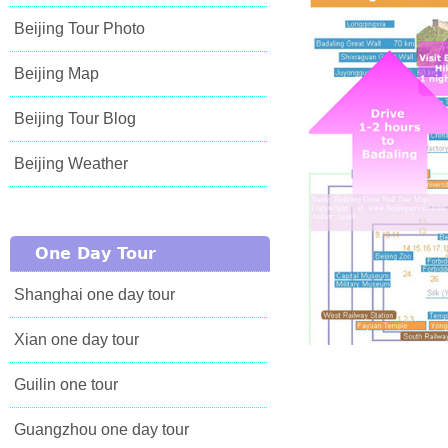
Beijing Tour Photo
Beijing Map
Beijing Tour Blog
Beijing Weather
One Day Tour
Shanghai one day tour
Xian one day tour
Guilin one tour
Guangzhou one day tour