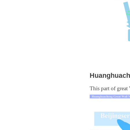
Huanghuache
This part of great