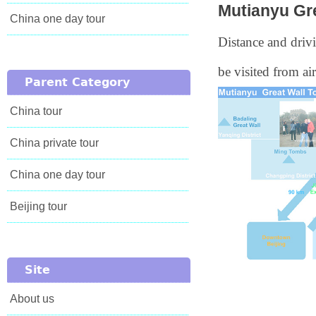
Mutianyu Gr
China one day tour
Distance and drivi
be visited from air
Parent Category
China tour
China private tour
China one day tour
Beijing tour
Site
About us