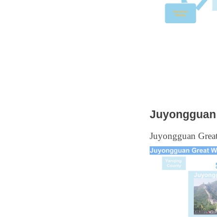
Juyongguan 
Juyongguan Great 