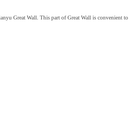
anyu Great Wall. This part of Great Wall is convenient to