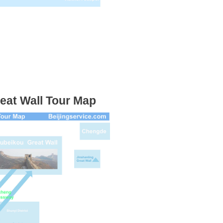
eat Wall Tour Map