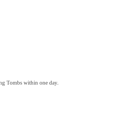
ing Tombs within one day.