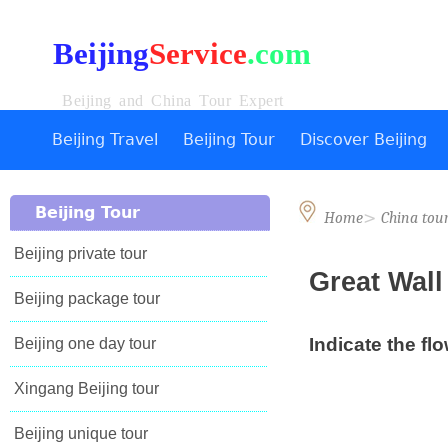
Beijing
Service
.com
Beijing and China Tour Expert
Beijing Travel
Beijing Tour
Discover Beijing
Beijing Tour
>
Home
China tou
Beijing private tour
Great Wal
Beijing package tour
Indicate the flo
Beijing one day tour
Xingang Beijing tour
Beijing unique tour