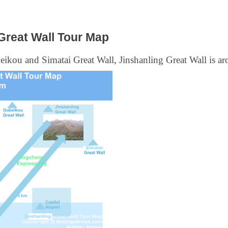
Great Wall Tour Map
eikou and Simatai Great Wall, Jinshanling Great Wall is a