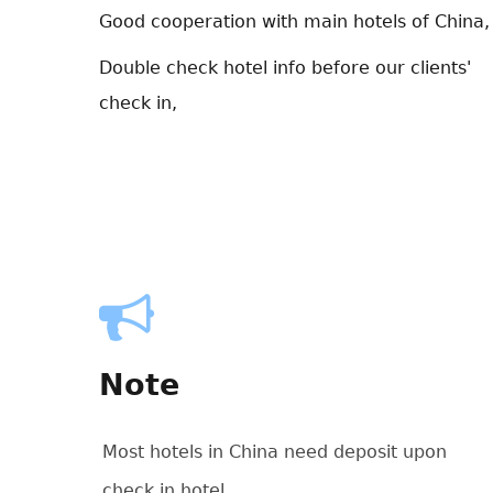
Good cooperation with main hotels of China,
Double check hotel info before our clients'
check in,
Note
Most hotels in China need deposit upon
check in hotel.