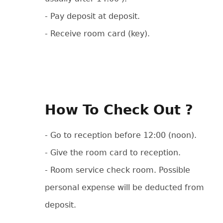
- Pay deposit at deposit.
- Receive room card (key).
How To Check Out ?
- Go to reception before 12:00 (noon).
- Give the room card to reception.
- Room service check room. Possible
personal expense will be deducted from
deposit.