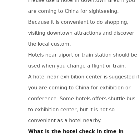
Please use a hotel in downtown area if you
are coming to China for sightseeing.
Because it is convenient to do shopping,
visiting downtown attractions and discover
the local custom.
Hotels near aiport or train station should be
used when you change a flight or train.
A hotel near exhibition center is suggested if
you are coming to China for exhibition or
conference. Some hotels offers shuttle bus
to exhibition center, but it is not so
convenient as a hotel nearby.
What is the hotel check in time in