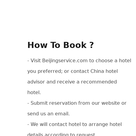
How To Book ?
- Visit Beijingservice.com to choose a hotel
you preferred; or contact China hotel
advisor and receive a recommended
hotel.
- Submit reservation from our website or
send us an email.
- We will contact hotel to arrange hotel
details according to request.