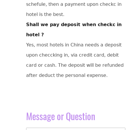
schefule, then a payment upon checkc in
hotel is the best.
Shall we pay deposit when checkc in
hotel ?
Yes, most hotels in China needs a deposit
upon checcking in, via credit card, debit
card or cash. The deposit will be refunded
after deduct the personal expense.
Message or Question