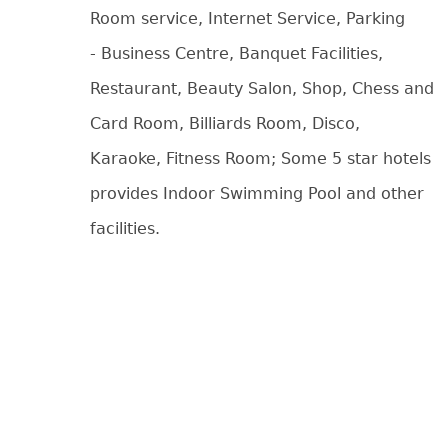
Room service, Internet Service, Parking
- Business Centre, Banquet Facilities,
Restaurant, Beauty Salon, Shop, Chess and
Card Room, Billiards Room, Disco,
Karaoke, Fitness Room; Some 5 star hotels
provides Indoor Swimming Pool and other
facilities.