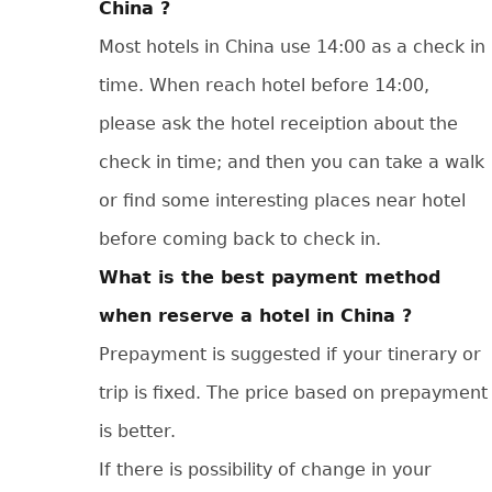
China ?
Most hotels in China use 14:00 as a check in
time. When reach hotel before 14:00,
please ask the hotel receiption about the
check in time; and then you can take a walk
or find some interesting places near hotel
before coming back to check in.
What is the best payment method
when reserve a hotel in China ?
Prepayment is suggested if your tinerary or
trip is fixed. The price based on prepayment
is better.
If there is possibility of change in your