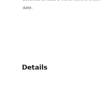
date.
Details