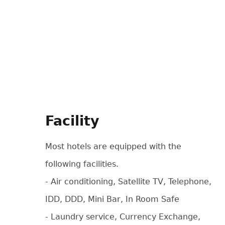
Facility
Most hotels are equipped with the
following facilities.
- Air conditioning, Satellite TV, Telephone,
IDD, DDD, Mini Bar, In Room Safe
- Laundry service, Currency Exchange,