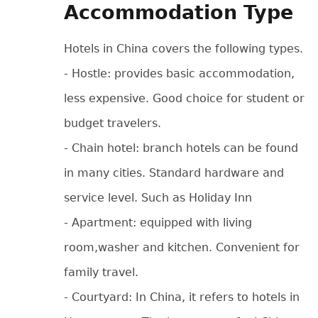
Accommodation Type
Hotels in China covers the following types.
- Hostle: provides basic accommodation,
less expensive. Good choice for student or
budget travelers.
- Chain hotel: branch hotels can be found
in many cities. Standard hardware and
service level. Such as Holiday Inn
- Apartment: equipped with living
room,washer and kitchen. Convenient for
family travel.
- Courtyard: In China, it refers to hotels in