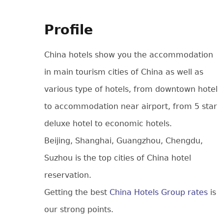
Profile
China hotels show you the accommodation
in main tourism cities of China as well as
various type of hotels, from downtown hotel
to accommodation near airport, from 5 star
deluxe hotel to economic hotels.
Beijing, Shanghai, Guangzhou, Chengdu,
Suzhou is the top cities of China hotel
reservation.
Getting the best
China Hotels Group rates
is
our strong points.