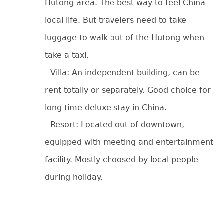
Hutong area. The best way to feel China
local life. But travelers need to take
luggage to walk out of the Hutong when
take a taxi.
- Villa: An independent building, can be
rent totally or separately. Good choice for
long time deluxe stay in China.
- Resort: Located out of downtown,
equipped with meeting and entertainment
facility. Mostly choosed by local people
during holiday.