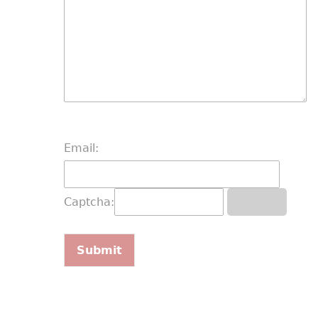
Email:
Captcha: