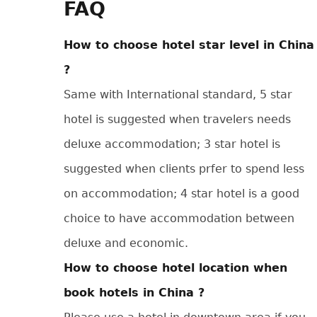
FAQ
How to choose hotel star level in China
?
Same with International standard, 5 star
hotel is suggested when travelers needs
deluxe accommodation; 3 star hotel is
suggested when clients prfer to spend less
on accommodation; 4 star hotel is a good
choice to have accommodation between
deluxe and economic.
How to choose hotel location when
book hotels in China ?