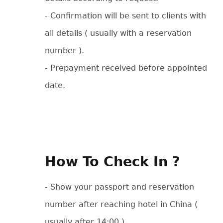
- Confirmation will be sent to clients with
all details ( usually with a reservation
number ).
- Prepayment received before appointed
date.
How To Check In ?
- Show your passport and reservation
number after reaching hotel in China (
usually after 14:00 ).