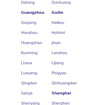
Datong
Dunhuang
Guangzhou
Guilin
Guiyang
Haikou
Hanzhou
Hohhot
Huangshan
Jinan
Kunming
Lanzhou
Lhasa
Lijiang
Luoyang
Pingyao
Qingdao
Qinhuangdao
Sanya
Shanghai
Shenyang
Shenzhen