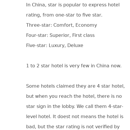
In China, star is popular to express hotel
rating, from one-star to five star.
Three-star: Comfort, Economy
Four-star: Superior, First class
Five-star: Luxury, Deluxe
1 to 2 star hotel is very few in China now.
Some hotels claimed they are 4 star hotel,
but when you reach the hotel, there is no
star sign in the lobby. We call them 4-star-
level hotel. It doest not means the hotel is
bad, but the star rating is not verified by