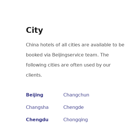
City
China hotels of all cities are available to be
booked via Beijingservice team. The
following cities are often used by our
clients.
Beijing
Changchun
Changsha
Chengde
Chengdu
Chongqing