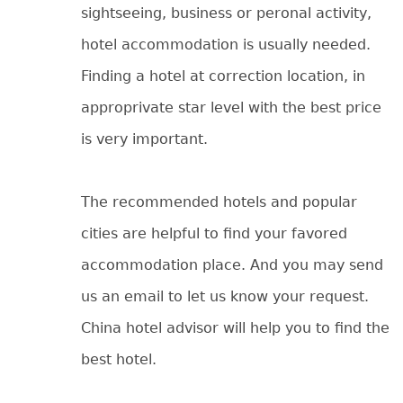
sightseeing, business or peronal activity,
hotel accommodation is usually needed.
Finding a hotel at correction location, in
approprivate star level with the best price
is very important.
The recommended hotels and popular
cities are helpful to find your favored
accommodation place. And you may send
us an email to let us know your request.
China hotel advisor will help you to find the
best hotel.