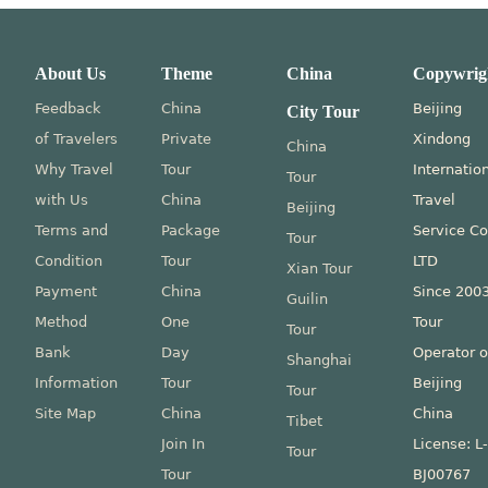
About Us
Theme
China
Copywrig
Feedback
China
Beijing
City Tour
of Travelers
Private
Xindong
China
Why Travel
Tour
Internatio
Tour
with Us
China
Travel
Beijing
Terms and
Package
Service Co
Tour
Condition
Tour
LTD
Xian Tour
Payment
China
Since 200
Guilin
Method
One
Tour
Tour
Bank
Day
Operator o
Shanghai
Information
Tour
Beijing
Tour
Site Map
China
China
Tibet
Join In
License: L
Tour
Tour
BJ00767