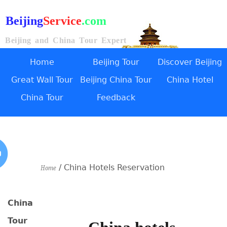
Beijing
Service
.com
Beijing and China Tour Expert
Home
Beijing Tour
Discover Beijing
Great Wall Tour
Beijing China Tour
China Hotel
China Tour
Feedback
/ China Hotels Reservation
Home
China
Tour