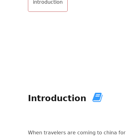
introduction
Introduction
When travelers are coming to china for