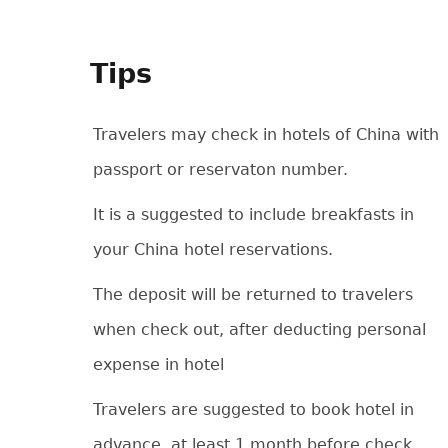
Tips
Travelers may check in hotels of China with
passport or reservaton number.
It is a suggested to include breakfasts in
your China hotel reservations.
The deposit will be returned to travelers
when check out, after deducting personal
expense in hotel
Travelers are suggested to book hotel in
advance, at least 1 month before check