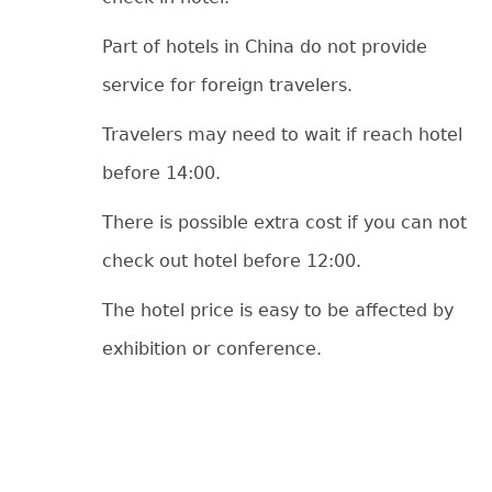
Part of hotels in China do not provide
service for foreign travelers.
Travelers may need to wait if reach hotel
before 14:00.
There is possible extra cost if you can not
check out hotel before 12:00.
The hotel price is easy to be affected by
exhibition or conference.