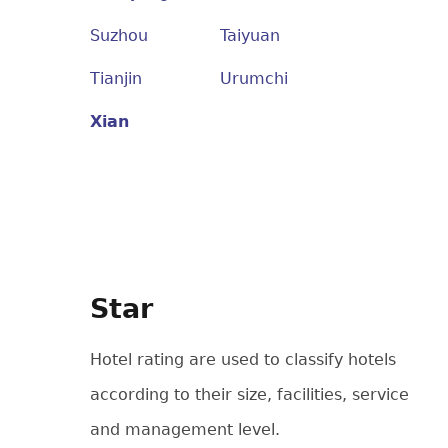
Suzhou
Taiyuan
Tianjin
Urumchi
Xian
Star
Hotel rating are used to classify hotels
according to their size, facilities, service
and management level.