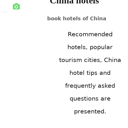
China hotels
book hotels of China
Recommended
hotels, popular
tourism cities, China
hotel tips and
frequently asked
questions are
presented.