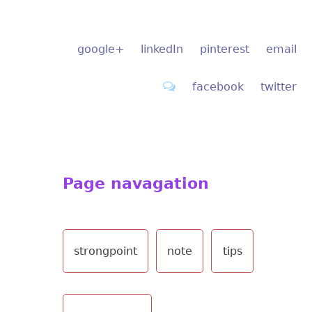
google+
linkedIn
pinterest
email
facebook
twitter
Page navagation
strongpoint
note
tips