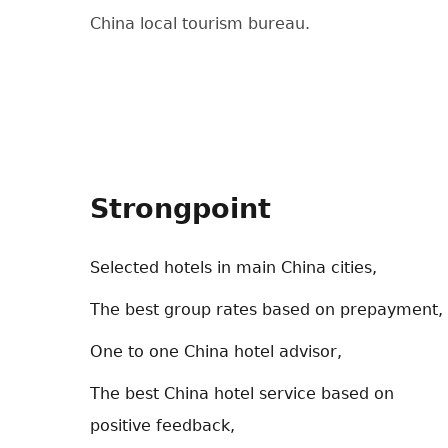
China local tourism bureau.
Strongpoint
Selected hotels in main China cities,
The best group rates based on prepayment,
One to one China hotel advisor,
The best China hotel service based on
positive feedback,