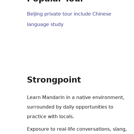
Beijing private tour include Chinese
language study
Strongpoint
Learn Mandarin in a native environment,
surrounded by daily opportunities to
practice with locals.
Exposure to real-life conversations, slang,