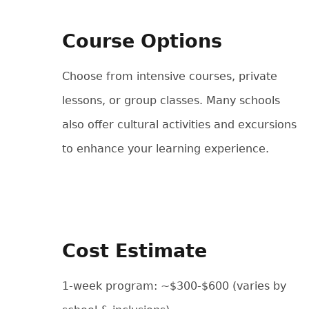
Course Options
Choose from intensive courses, private
lessons, or group classes. Many schools
also offer cultural activities and excursions
to enhance your learning experience.
Cost Estimate
1-week program: ~$300-$600 (varies by