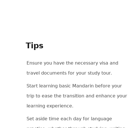
Tips
Ensure you have the necessary visa and
travel documents for your study tour.
Start learning basic Mandarin before your
trip to ease the transition and enhance your
learning experience.
Set aside time each day for language