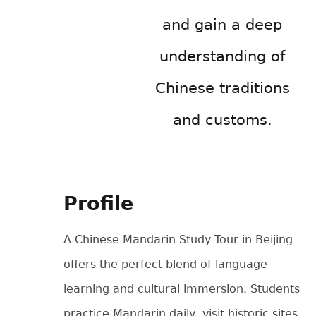
and gain a deep
understanding of
Chinese traditions
and customs.
Profile
A Chinese Mandarin Study Tour in Beijing
offers the perfect blend of language
learning and cultural immersion. Students
practice Mandarin daily, visit historic sites