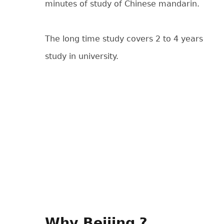
minutes of study of Chinese mandarin.
The long time study covers 2 to 4 years
study in university.
Why Beijing ?