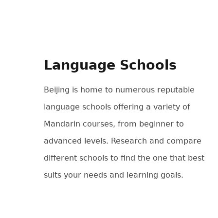
Language Schools
Beijing is home to numerous reputable
language schools offering a variety of
Mandarin courses, from beginner to
advanced levels. Research and compare
different schools to find the one that best
suits your needs and learning goals.