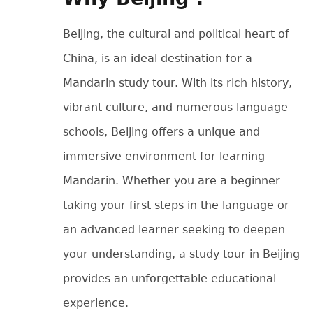
Beijing, the cultural and political heart of
China, is an ideal destination for a
Mandarin study tour. With its rich history,
vibrant culture, and numerous language
schools, Beijing offers a unique and
immersive environment for learning
Mandarin. Whether you are a beginner
taking your first steps in the language or
an advanced learner seeking to deepen
your understanding, a study tour in Beijing
provides an unforgettable educational
experience.