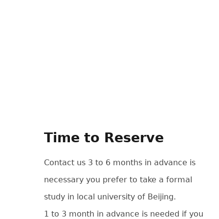
Time to Reserve
Contact us 3 to 6 months in advance is
necessary you prefer to take a formal
study in local university of Beijing.
1 to 3 month in advance is needed if you