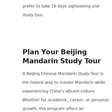
prefer to take 16 days sightseeing and
study tour.
Plan Your Beijing
Mandarin Study Tour
A Beijing Chinese Mandarin Study Tour is
the fastest way to master Mandarin while
experiencing China’s vibrant culture.
Whether for academic, career, or personal
growth, this program offers an