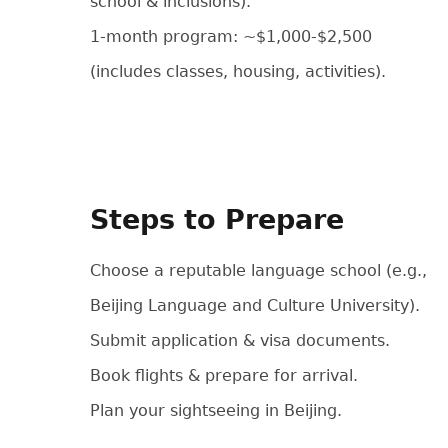
school & inclusions).
1-month program: ~$1,000-$2,500
(includes classes, housing, activities).
Steps to Prepare
Choose a reputable language school (e.g.,
Beijing Language and Culture University).
Submit application & visa documents.
Book flights & prepare for arrival.
Plan your sightseeing in Beijing.