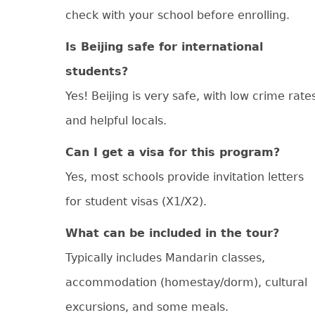
check with your school before enrolling.
Is Beijing safe for international
students?
Yes! Beijing is very safe, with low crime rate
and helpful locals.
Can I get a visa for this program?
Yes, most schools provide invitation letters
for student visas (X1/X2).
What can be included in the tour?
Typically includes Mandarin classes,
accommodation (homestay/dorm), cultural
excursions, and some meals.