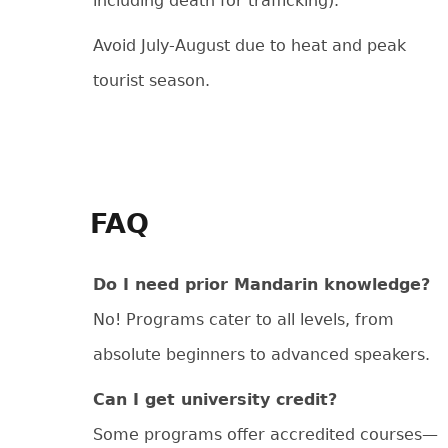
including death for trafficking).
Avoid July-August due to heat and peak
tourist season.
FAQ
Do I need prior Mandarin knowledge?
No! Programs cater to all levels, from
absolute beginners to advanced speakers.
Can I get university credit?
Some programs offer accredited courses—