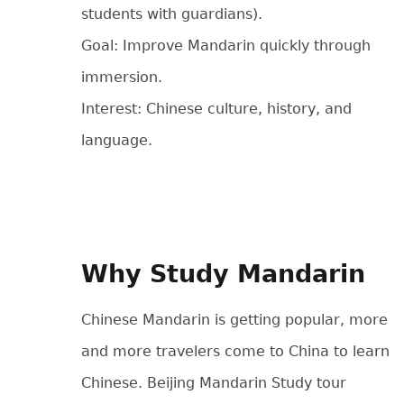
students with guardians).
Goal: Improve Mandarin quickly through
immersion.
Interest: Chinese culture, history, and
language.
Why Study Mandarin
Chinese Mandarin is getting popular, more
and more travelers come to China to learn
Chinese. Beijing Mandarin Study tour