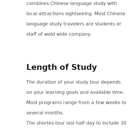
combines Chinese language study with
local attractions sightseeing. Most Chinese
language study travelers are students or
staff of wold wide company.
Length of Study
The duration of your study tour depends
on your learning goals and available time.
Most programs range from a few weeks to
several months.
The shortes tour last half day to include 30