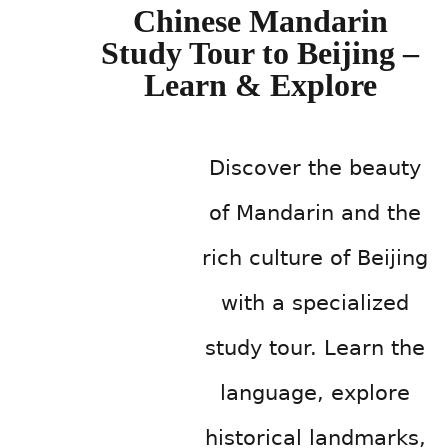
Chinese Mandarin
Study Tour to Beijing –
Learn & Explore
Discover the beauty
of Mandarin and the
rich culture of Beijing
with a specialized
study tour. Learn the
language, explore
historical landmarks,