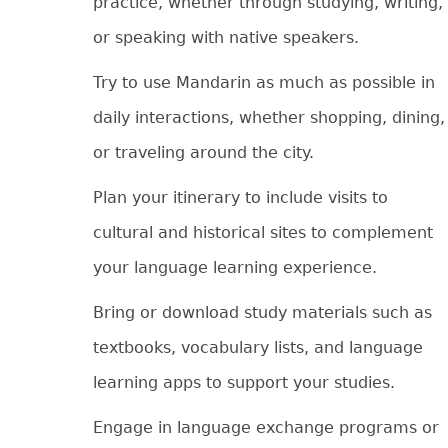
practice, whether through studying, writing,
or speaking with native speakers.
Try to use Mandarin as much as possible in
daily interactions, whether shopping, dining,
or traveling around the city.
Plan your itinerary to include visits to
cultural and historical sites to complement
your language learning experience.
Bring or download study materials such as
textbooks, vocabulary lists, and language
learning apps to support your studies.
Engage in language exchange programs or