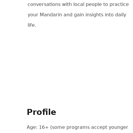
conversations with local people to practice
your Mandarin and gain insights into daily
life.
Profile
Age: 16+ (some programs accept younger