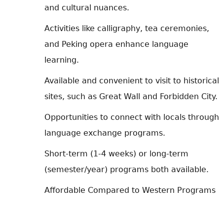
and cultural nuances.
Activities like calligraphy, tea ceremonies,
and Peking opera enhance language
learning.
Available and convenient to visit to historical
sites, such as Great Wall and Forbidden City.
Opportunities to connect with locals through
language exchange programs.
Short-term (1-4 weeks) or long-term
(semester/year) programs both available.
Affordable Compared to Western Programs