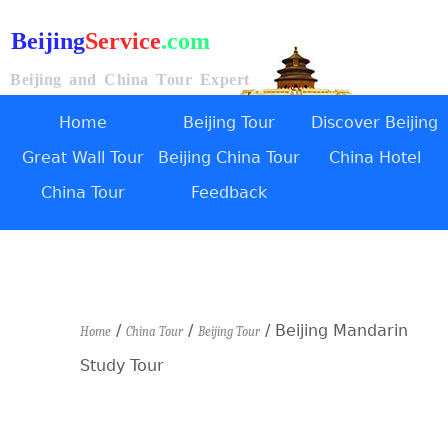
Beijing
Service
.com
Beijing and China Tour Expert
Home
Beijing Tour
Discover Beijing
Great Wall Tour
Beijing China Tour
China Hotel
China Tour
Feedback
/
/
/ Beijing Mandarin
Home
China Tour
Beijing Tour
Study Tour