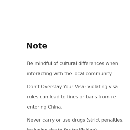
Note
Be mindful of cultural differences when
interacting with the local community
Don’t Overstay Your Visa: Violating visa
rules can lead to fines or bans from re-
entering China.
Never carry or use drugs (strict penalties,