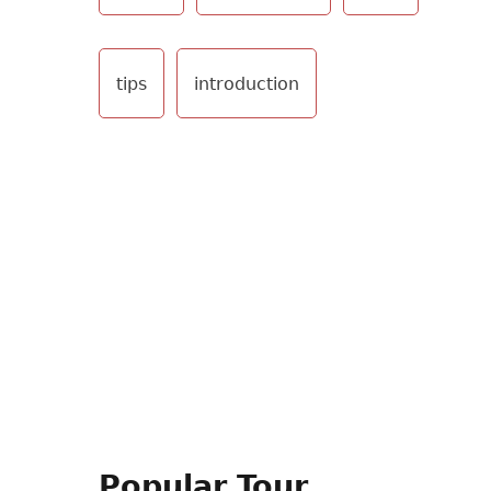
tips
introduction
Popular Tour