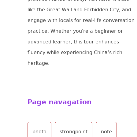
like the Great Wall and Forbidden City, and
engage with locals for real-life conversation
practice. Whether you're a beginner or
advanced learner, this tour enhances
fluency while experiencing China’s rich
heritage.
Page navagation
photo
strongpoint
note