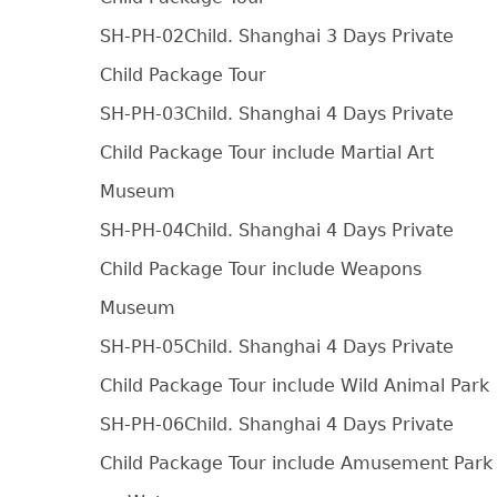
SH-PH-02Child. Shanghai 3 Days Private
Child Package Tour
SH-PH-03Child. Shanghai 4 Days Private
Child Package Tour include Martial Art
Museum
SH-PH-04Child. Shanghai 4 Days Private
Child Package Tour include Weapons
Museum
SH-PH-05Child. Shanghai 4 Days Private
Child Package Tour include Wild Animal Park
SH-PH-06Child. Shanghai 4 Days Private
Child Package Tour include Amusement Park