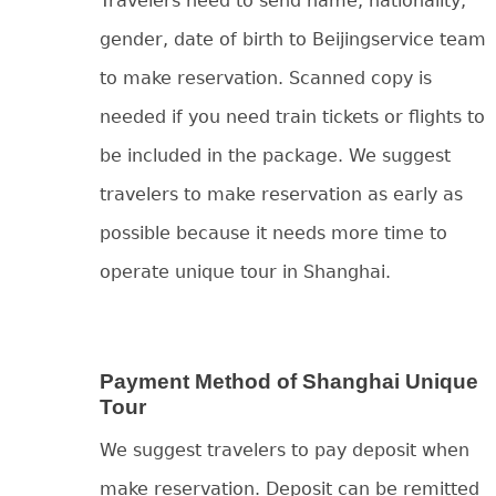
Travelers need to send name, nationality,
gender, date of birth to Beijingservice team
to make reservation. Scanned copy is
needed if you need train tickets or flights to
be included in the package. We suggest
travelers to make reservation as early as
possible because it needs more time to
operate unique tour in Shanghai.
Payment Method of Shanghai Unique
Tour
We suggest travelers to pay deposit when
make reservation. Deposit can be remitted