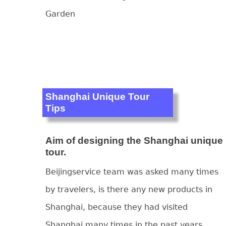
Garden
Shanghai Unique Tour
Tips
Aim of designing the Shanghai unique
tour.
Beijingservice team was asked many times
by travelers, is there any new products in
Shanghai, because they had visited
Shanghai many times in the past years.