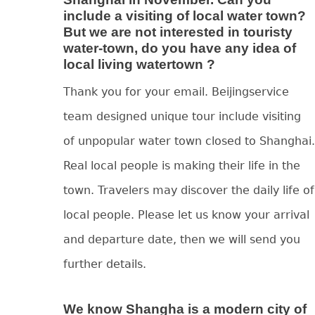
include a visiting of local water town?
But we are not interested in touristy
water-town, do you have any idea of
local living watertown ?
Thank you for your email. Beijingservice
team designed unique tour include visiting
of unpopular water town closed to Shanghai.
Real local people is making their life in the
town. Travelers may discover the daily life of
local people. Please let us know your arrival
and departure date, then we will send you
further details.
We know Shangha is a modern city of