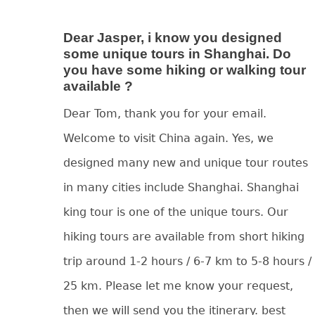
Dear Jasper, i know you designed
some unique tours in Shanghai. Do
you have some hiking or walking tour
available ?
Dear Tom, thank you for your email.
Welcome to visit China again. Yes, we
designed many new and unique tour routes
in many cities include Shanghai. Shanghai
king tour is one of the unique tours. Our
hiking tours are available from short hiking
trip around 1-2 hours / 6-7 km to 5-8 hours /
25 km. Please let me know your request,
then we will send you the itinerary. best