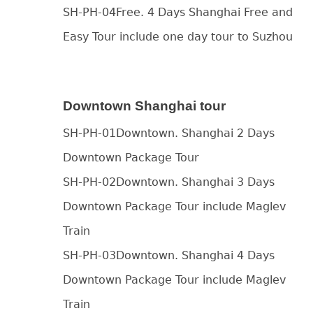
SH-PH-04Free. 4 Days Shanghai Free and
Easy Tour include one day tour to Suzhou
Downtown Shanghai tour
SH-PH-01Downtown. Shanghai 2 Days
Downtown Package Tour
SH-PH-02Downtown. Shanghai 3 Days
Downtown Package Tour include Maglev
Train
SH-PH-03Downtown. Shanghai 4 Days
Downtown Package Tour include Maglev
Train