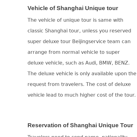
Vehicle of Shanghai Unique tour
The vehicle of unique tour is same with
classic Shanghai tour, unless you reserved
super deluxe tour Beijingservice team can
arrange from normal vehicle to super
deluxe vehicle, such as Audi, BMW, BENZ.
The deluxe vehicle is only available upon the
request from travelers. The cost of deluxe
vehicle lead to much higher cost of the tour.
Reservation of Shanghai Unique Tour