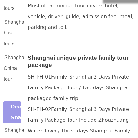
Most of the unique tour covers hotel,
tours
vehicle, driver, guide, admission fee, meal,
Shanghai
parking and toll.
bus
tours
Shanghai unique private family tour
Shanghai
package
China
SH-PH-01Family. Shanghai 2 Days Private
tour
Family Package Tour / Two days Shanghai
packaged family trip
Discover
SH-PH-02Family. Shanghai 3 Days Private
Shanghai
Family Package Tour include Zhouzhuang
Shanghai
Water Town / Three days Shanghai Family