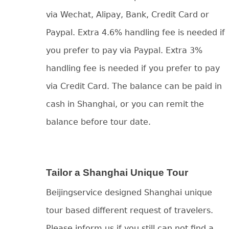
via Wechat, Alipay, Bank, Credit Card or
Paypal. Extra 4.6% handling fee is needed if
you prefer to pay via Paypal. Extra 3%
handling fee is needed if you prefer to pay
via Credit Card. The balance can be paid in
cash in Shanghai, or you can remit the
balance before tour date.
Tailor a Shanghai Unique Tour
Beijingservice designed Shanghai unique
tour based different request of travelers.
Please inform us if you still can not find a