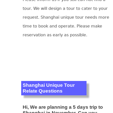
tour. We will design a tour to cater to your
request. Shanghai unique tour needs more
time to book and operate. Please make
reservation as early as possible.
Shanghai Unique Tour
Relate Questions
Hi, We are planning a 5 days trip to
Shanghai in November. Can you