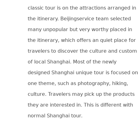
classic tour is on the attractions arranged in
the itinerary. Beijingservice team selected
many unpopular but very worthy placed in
the itinerary, which offers an quiet place for
travelers to discover the culture and custom
of local Shanghai. Most of the newly
designed Shanghai unique tour is focused on
one theme, such as photography, hiking,
culture. Travelers may pick up the products
they are interested in. This is different with
normal Shanghai tour.