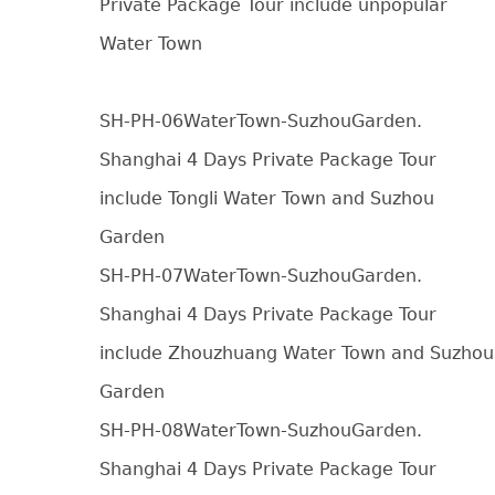
Private Package Tour include unpopular
Water Town
SH-PH-06WaterTown-SuzhouGarden.
Shanghai 4 Days Private Package Tour
include Tongli Water Town and Suzhou
Garden
SH-PH-07WaterTown-SuzhouGarden.
Shanghai 4 Days Private Package Tour
include Zhouzhuang Water Town and Suzhou
Garden
SH-PH-08WaterTown-SuzhouGarden.
Shanghai 4 Days Private Package Tour