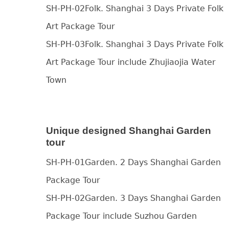
SH-PH-02Folk. Shanghai 3 Days Private Folk
Art Package Tour
SH-PH-03Folk. Shanghai 3 Days Private Folk
Art Package Tour include Zhujiaojia Water
Town
Unique designed Shanghai Garden
tour
SH-PH-01Garden. 2 Days Shanghai Garden
Package Tour
SH-PH-02Garden. 3 Days Shanghai Garden
Package Tour include Suzhou Garden