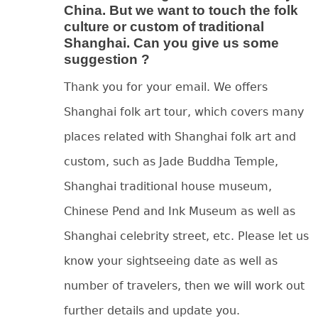
China. But we want to touch the folk
culture or custom of traditional
Shanghai. Can you give us some
suggestion ?
Thank you for your email. We offers
Shanghai folk art tour, which covers many
places related with Shanghai folk art and
custom, such as Jade Buddha Temple,
Shanghai traditional house museum,
Chinese Pend and Ink Museum as well as
Shanghai celebrity street, etc. Please let us
know your sightseeing date as well as
number of travelers, then we will work out
further details and update you.