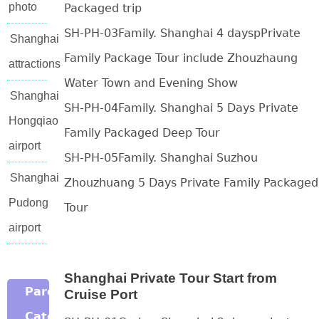
photo
Packaged trip
SH-PH-03Family. Shanghai 4 dayspPrivate
Shanghai
Family Package Tour include Zhouzhaung
attractions
Water Town and Evening Show
Shanghai
SH-PH-04Family. Shanghai 5 Days Private
Hongqiao
Family Packaged Deep Tour
airport
SH-PH-05Family. Shanghai Suzhou
Shanghai
Zhouzhuang 5 Days Private Family Packaged
Pudong
Tour
airport
Shanghai Private Tour Start from
Parent
Cruise Port
Category