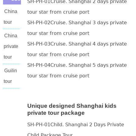
SH-PH-01Cruise. Shanghai 2 days private
China
tour star from cruise port
tour
SH-PH-02Cruise. Shanghai 3 days private
tour star from cruise port
China
SH-PH-03Cruise. Shanghai 4 days private
private
tour star from cruise port
tour
SH-PH-04Cruise. Shanghai 5 days private
Guilin
tour star from cruise port
tour
Unique designed Shanghai kids
private tour package
SH-PH-01Child. Shanghai 2 Days Private
Child Package Tour