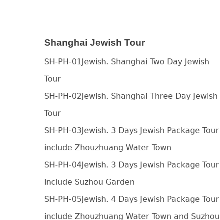
Shanghai Jewish Tour
SH-PH-01Jewish. Shanghai Two Day Jewish
Tour
SH-PH-02Jewish. Shanghai Three Day Jewish
Tour
SH-PH-03Jewish. 3 Days Jewish Package Tour
include Zhouzhuang Water Town
SH-PH-04Jewish. 3 Days Jewish Package Tour
include Suzhou Garden
SH-PH-05Jewish. 4 Days Jewish Package Tour
include Zhouzhuang Water Town and Suzhou