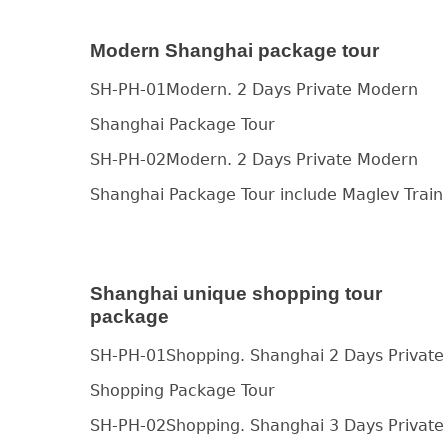
Modern Shanghai package tour
SH-PH-01Modern. 2 Days Private Modern
Shanghai Package Tour
SH-PH-02Modern. 2 Days Private Modern
Shanghai Package Tour include Maglev Train
Shanghai unique shopping tour
package
SH-PH-01Shopping. Shanghai 2 Days Private
Shopping Package Tour
SH-PH-02Shopping. Shanghai 3 Days Private