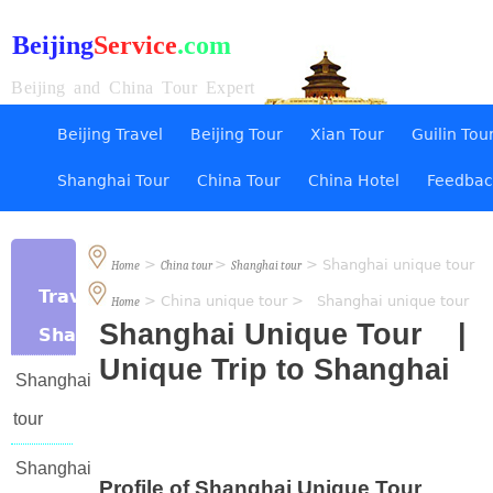
Beijing
Service
.com
Beijing and China Tour Expert
Beijing Travel
Beijing Tour
Xian Tour
Guilin Tou
Shanghai Tour
China Tour
China Hotel
Feedbac
>
>
> Shanghai unique tour
Home
China tour
Shanghai tour
Travel
> China unique tour > Shanghai unique tour
Home
Shanghai Unique Tour |
Shanghai
Unique Trip to Shanghai
Shanghai
tour
Shanghai
Profile of Shanghai Unique Tour