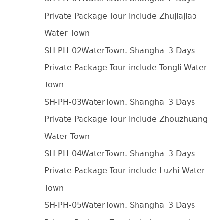
Private Package Tour include Zhujiajiao
Water Town
SH-PH-02WaterTown. Shanghai 3 Days
Private Package Tour include Tongli Water
Town
SH-PH-03WaterTown. Shanghai 3 Days
Private Package Tour include Zhouzhuang
Water Town
SH-PH-04WaterTown. Shanghai 3 Days
Private Package Tour include Luzhi Water
Town
SH-PH-05WaterTown. Shanghai 3 Days