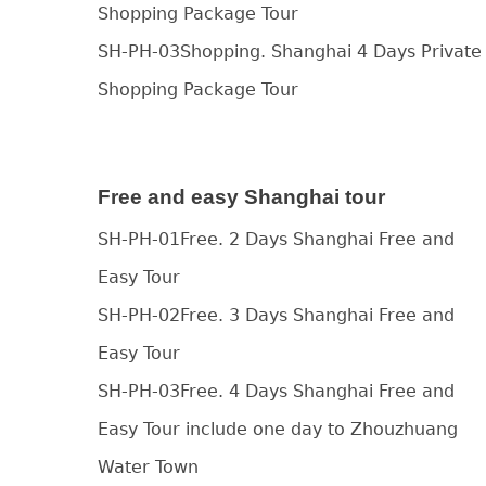
Shopping Package Tour
SH-PH-03Shopping. Shanghai 4 Days Private
Shopping Package Tour
Free and easy Shanghai tour
SH-PH-01Free. 2 Days Shanghai Free and
Easy Tour
SH-PH-02Free. 3 Days Shanghai Free and
Easy Tour
SH-PH-03Free. 4 Days Shanghai Free and
Easy Tour include one day to Zhouzhuang
Water Town