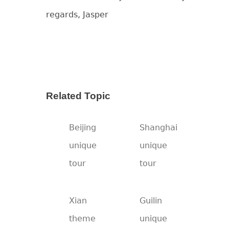
regards, Jasper
Related Topic
Beijing
Shanghai
unique
unique
tour
tour
Xian
Guilin
theme
unique