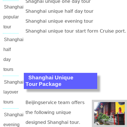
Shaghai unique one day tour
Shanghai
Shanghai unique half day tour
popular
Shanghai unique evening tour
tour
Shanghai unique tour start form Cruise port.
Shanghai
half
day
tours
Shanghai Unique
Shanghai
Tour Package
layover
tours
Beijingservice team offers
the following unique
Shanghai
designed Shanghai tour.
evening