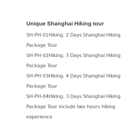
Unique Shanghai Hiking tour
SH-PH-01Hiking. 2 Days Shanghai Hiking
Package Tour
SH-PH-02Hiking. 3 Days Shanghai Hiking
Package Tour
SH-PH-03Hiking. 4 Days Shanghai Hiking
Package Tour
SH-PH-04Hiking. 3 Days Shanghai Hiking
Package Tour include two hours hiking
experience