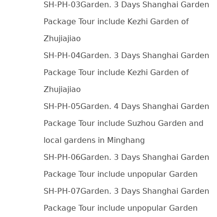
SH-PH-03Garden. 3 Days Shanghai Garden
Package Tour include Kezhi Garden of
Zhujiajiao
SH-PH-04Garden. 3 Days Shanghai Garden
Package Tour include Kezhi Garden of
Zhujiajiao
SH-PH-05Garden. 4 Days Shanghai Garden
Package Tour include Suzhou Garden and
local gardens in Minghang
SH-PH-06Garden. 3 Days Shanghai Garden
Package Tour include unpopular Garden
SH-PH-07Garden. 3 Days Shanghai Garden
Package Tour include unpopular Garden