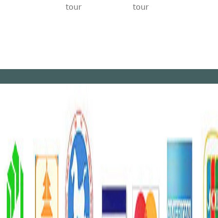
tour
tour