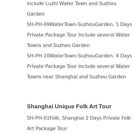
include Luzhi Water Town and Suzhou
Garden
SH-PH-09WaterTown-SuzhouGarden. 5 Days
Private Package Tour include several Water
Towns and Suzhou Garden
SH-PH-10WaterTown-SuzhouGarden. 4 Days
Private Package Tour include several Water
Towns near Shanghai and Suzhou Garden
Shanghai Unique Folk Art Tour
SH-PH-01Folk. Shanghai 2 Days Private Folk
Art Package Tour