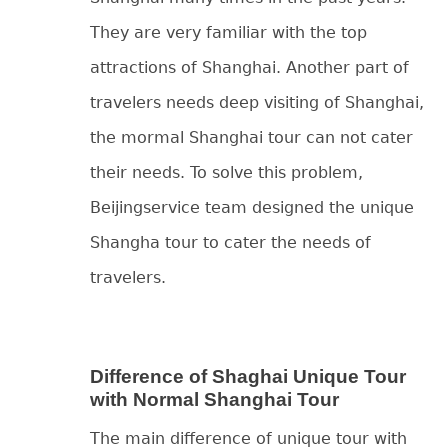
They are very familiar with the top
attractions of Shanghai. Another part of
travelers needs deep visiting of Shanghai,
the mormal Shanghai tour can not cater
their needs. To solve this problem,
Beijingservice team designed the unique
Shangha tour to cater the needs of
travelers.
Difference of Shaghai Unique Tour
with Normal Shanghai Tour
The main difference of unique tour with