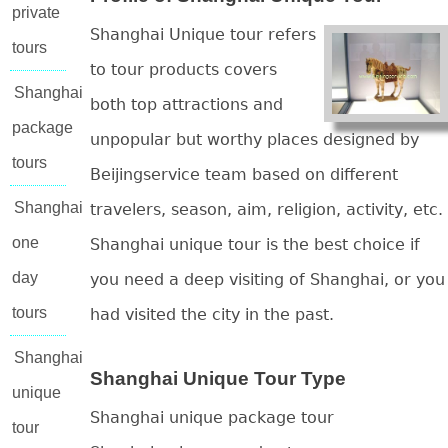
private
Shanghai Unique tour refers
tours
to tour products covers
Shanghai
both top attractions and
package
unpopular but worthy places designed by
tours
Beijingservice team based on different
Shanghai
travelers, season, aim, religion, activity, etc.
one
Shanghai unique tour is the best choice if
day
you need a deep visiting of Shanghai, or you
tours
had visited the city in the past.
Shanghai
Shanghai Unique Tour Type
unique
Shanghai unique package tour
tour