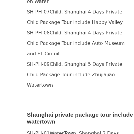
on Water
SH-PH-07Child. Shanghai 4 Days Private
Child Package Tour include Happy Valley
SH-PH-08Child. Shanghai 4 Days Private
Child Package Tour include Auto Museum
and F1 Circuit
SH-PH-09Child. Shanghai 5 Days Private
Child Package Tour include Zhujiajiao
Watertown
Shanghai private package tour include
watertown
SH-PH-01WaterTown. Shanghai 2 Days