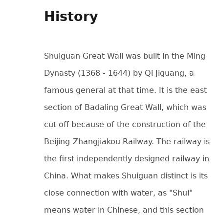
History
Shuiguan Great Wall was built in the Ming
Dynasty (1368 - 1644) by Qi Jiguang, a
famous general at that time. It is the east
section of Badaling Great Wall, which was
cut off because of the construction of the
Beijing-Zhangjiakou Railway. The railway is
the first independently designed railway in
China. What makes Shuiguan distinct is its
close connection with water, as "Shui"
means water in Chinese, and this section