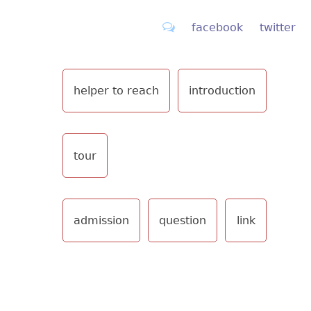
facebook
twitter
helper to reach
introduction
tour
admission
question
link