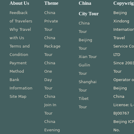
About Us
Theme
China
Copywrig
Feedback
China
Beijing
City Tour
of Travelers
Private
Xindong
China
Why Travel
Tour
Internatio
Tour
with Us
China
Travel
Beijing
Terms and
Package
Service Co
Tour
Condition
Tour
LTD
Xian Tour
Payment
China
Since 200
Guilin
Method
One
Tour
Tour
Bank
Day
Operator o
Shanghai
Information
Tour
Beijing
Tour
Site Map
China
China
Tibet
Join In
License: L
Tour
Tour
BJ00767
China
Beijing IC
Evening
No.