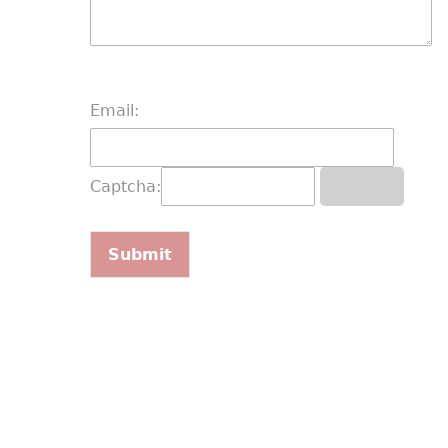
Email:
Captcha: