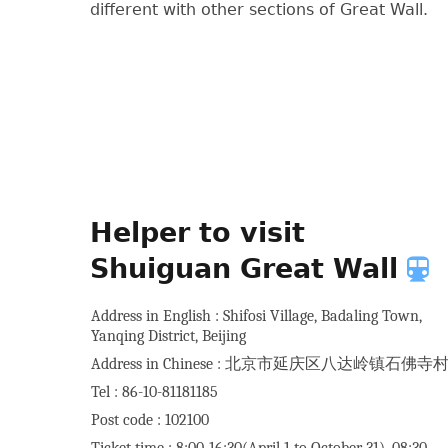
different with other sections of Great Wall.
Helper to visit
Shuiguan Great Wall
Address in English : Shifosi Village, Badaling Town,
Yanqing District, Beijing
Address in Chinese : 北京市延庆区八达岭镇石佛寺
Tel : 86-10-81181185
Post code : 102100