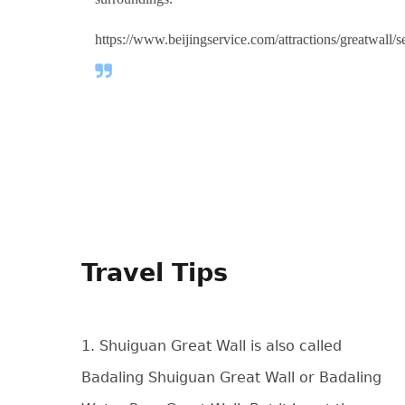
https://www.beijingservice.com/attractions/greatwall/
Travel Tips
1. Shuiguan Great Wall is also called
Badaling Shuiguan Great Wall or Badaling