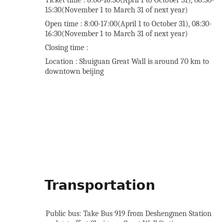
Ticket time : 8:00-16:30(April 1 to October 31), 08:30-
15:30(November 1 to March 31 of next year)
Open time : 8:00-17:00(April 1 to October 31), 08:30-
16:30(November 1 to March 31 of next year)
Closing time :
Location : Shuiguan Great Wall is around 70 km to
downtown beijing
Transportation
Public bus: Take Bus 919 from Deshengmen Station