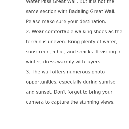
Water Pass Great Wall. But it is not the
same section with Badaling Great Wall.
Pelase make sure your destination.
2. Wear comfortable walking shoes as the
terrain is uneven. Bring plenty of water,
sunscreen, a hat, and snacks. If visiting in
winter, dress warmly with layers.
3. The wall offers numerous photo
opportunities, especially during sunrise
and sunset. Don't forget to bring your
camera to capture the stunning views.