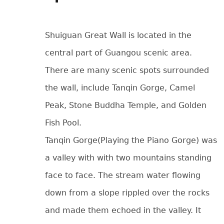
Shuiguan Great Wall is located in the
central part of Guangou scenic area.
There are many scenic spots surrounded
the wall, include Tanqin Gorge, Camel
Peak, Stone Buddha Temple, and Golden
Fish Pool.
Tanqin Gorge(Playing the Piano Gorge) was
a valley with with two mountains standing
face to face. The stream water flowing
down from a slope rippled over the rocks
and made them echoed in the valley. It