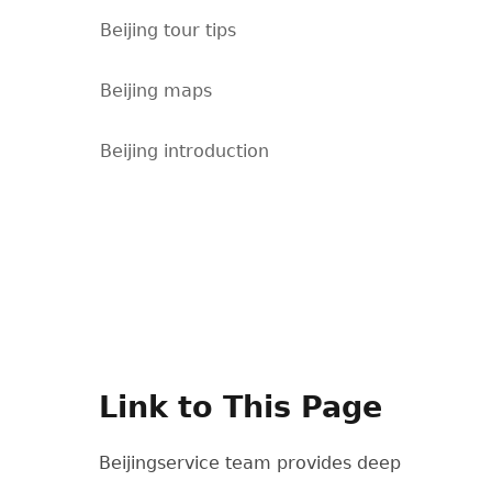
Beijing tour tips
Beijing maps
Beijing introduction
Link to This Page
Beijingservice team provides deep