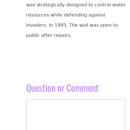
was strategically designed to control water
resources while defending against
invaders. In 1995, The wall was open to
public after repairs.
Question or Comment