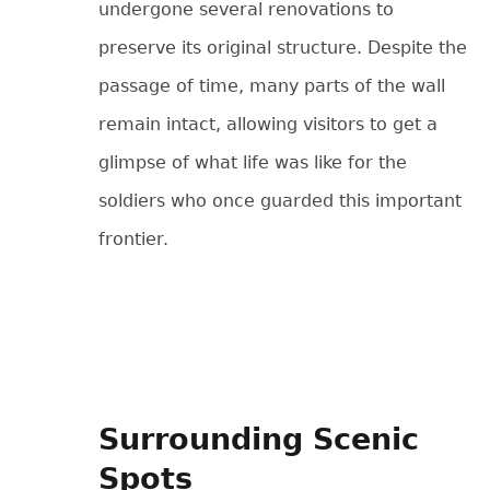
undergone several renovations to
preserve its original structure. Despite the
passage of time, many parts of the wall
remain intact, allowing visitors to get a
glimpse of what life was like for the
soldiers who once guarded this important
frontier.
Surrounding Scenic
Spots