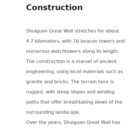
Construction
Shuiguan Great Wall stretches for about
4.7 kilometers, with 16 beacon towers and
numerous watchtowers along its length.
The construction is a marvel of ancient
engineering, using local materials such as
granite and bricks. The terrain here is
rugged, with steep slopes and winding
paths that offer breathtaking views of the
surrounding landscape.
Over the years, Shuiguan Great Wall has