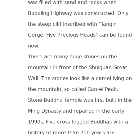
was filled with sand and rocks when
Badaling Highway was constructed. Only
the steep cliff inscribed with "Tanqin
Gorge, Five Precious Heads" can be found
now.
There are many huge stones on the
mountain in front of the Shuiguan Great
Wall. The stones look like a camel lying on
the mountain, so called Camel Peak.
Stone Buddha Temple was first built in the
Ming Dynasty and repaired in the early
1990s. Five cross-legged Buddhas with a
history of more than 700 years are