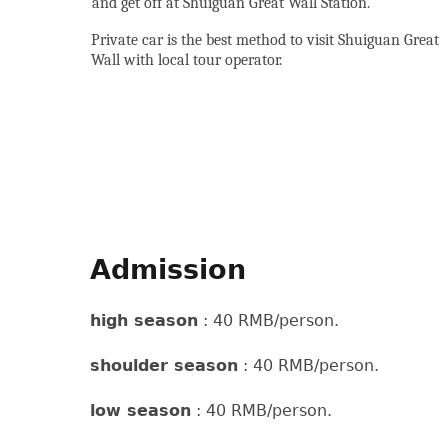
and get off at Shuiguan Great Wall Station.
Private car is the best method to visit Shuiguan Great
Wall with local tour operator.
Admission
high season
: 40 RMB/person.
shoulder season
: 40 RMB/person.
low season
: 40 RMB/person.