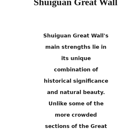
Shuiguan Great Wall
Shuiguan Great Wall's
main strengths lie in
its unique
combination of
historical significance
and natural beauty.
Unlike some of the
more crowded
sections of the Great