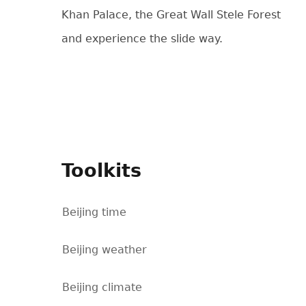
Khan Palace, the Great Wall Stele Forest
and experience the slide way.
Toolkits
Beijing time
Beijing weather
Beijing climate