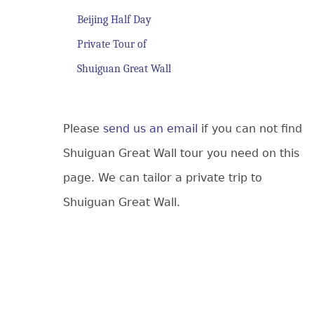
Beijing Half Day
Private Tour of
Shuiguan Great Wall
Please
send us an email
if you can not find
Shuiguan Great Wall tour you need on this
page. We can tailor a private trip to
Shuiguan Great Wall.