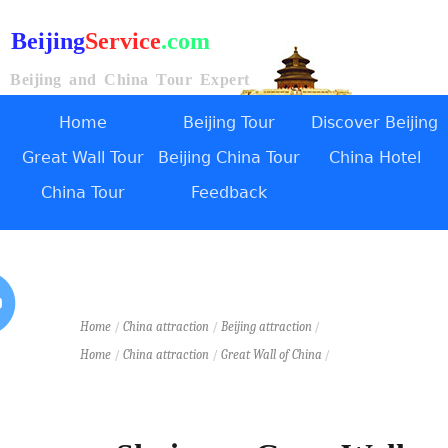
Beijing
Service
.com
Beijing and China Tour Expert
Home
Beijing Tour
Discover Beijing
Great Wall Tour
Beijing China Tour
China Hotel
China Tour
Feedback
Home
/
China attraction
/
Beijing attraction
/
Home
/
China attraction
/
Great Wall of China
/