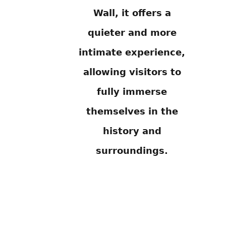
Wall, it offers a
quieter and more
intimate experience,
allowing visitors to
fully immerse
themselves in the
history and
surroundings.