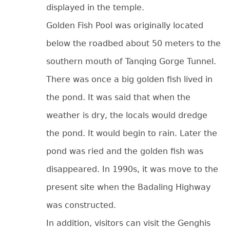
displayed in the temple.
Golden Fish Pool was originally located
below the roadbed about 50 meters to the
southern mouth of Tanqing Gorge Tunnel.
There was once a big golden fish lived in
the pond. It was said that when the
weather is dry, the locals would dredge
the pond. It would begin to rain. Later the
pond was ried and the golden fish was
disappeared. In 1990s, it was move to the
present site when the Badaling Highway
was constructed.
In addition, visitors can visit the Genghis