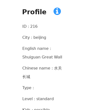
Profile
ID : 216
City : beijing
English name :
Shuiguan Great Wall
Chinese name : 水关
长城
Type :
Level : standard
Kids : possible