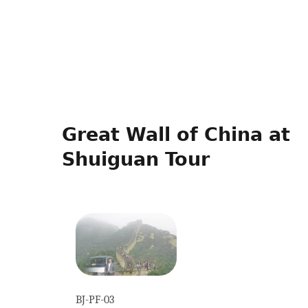
Great Wall of China at
Shuiguan Tour
BJ-PF-03