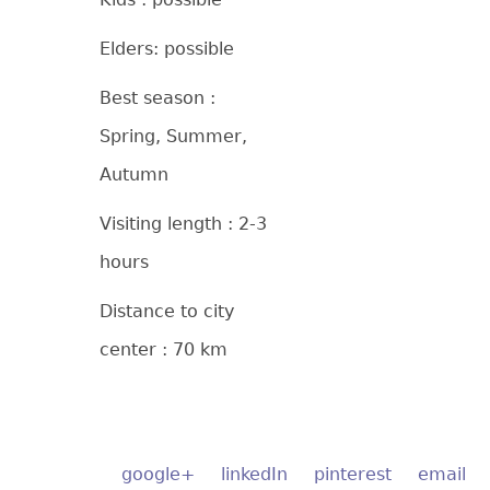
Elders: possible
Best season :
Spring, Summer,
Autumn
Visiting length : 2-3
hours
Distance to city
center : 70 km
google+
linkedIn
pinterest
email