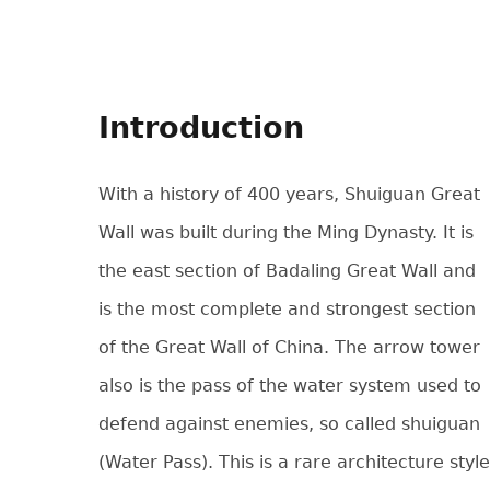
Introduction
With a history of 400 years, Shuiguan Great
Wall was built during the Ming Dynasty. It is
the east section of Badaling Great Wall and
is the most complete and strongest section
of the Great Wall of China. The arrow tower
also is the pass of the water system used to
defend against enemies, so called shuiguan
(Water Pass). This is a rare architecture style