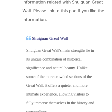
information related with Shuiguan Great
Wall. Please link to this pae if you like the
information.
Shuiguan Great Wall
Shuiguan Great Wall's main strengths lie in
its unique combination of historical
significance and natural beauty. Unlike
some of the more crowded sections of the
Great Wall, it offers a quieter and more
intimate experience, allowing visitors to
fully immerse themselves in the history and
surroundings.