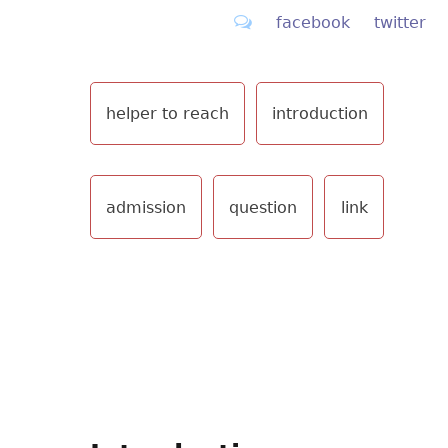
facebook
twitter
helper to reach
introduction
admission
question
link