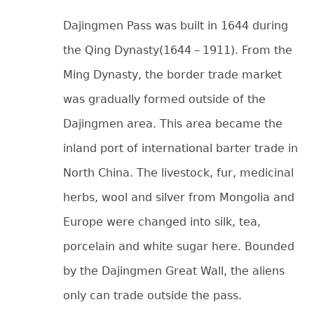
Dajingmen Pass was built in 1644 during
the Qing Dynasty(1644－1911). From the
Ming Dynasty, the border trade market
was gradually formed outside of the
Dajingmen area. This area became the
inland port of international barter trade in
North China. The livestock, fur, medicinal
herbs, wool and silver from Mongolia and
Europe were changed into silk, tea,
porcelain and white sugar here. Bounded
by the Dajingmen Great Wall, the aliens
only can trade outside the pass.