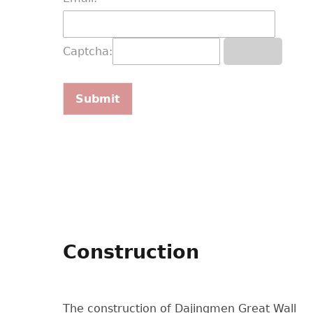
Captcha:
Construction
The construction of Dajingmen Great Wall