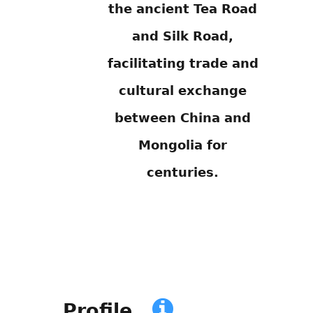
the ancient Tea Road
and Silk Road,
facilitating trade and
cultural exchange
between China and
Mongolia for
centuries.
Profile