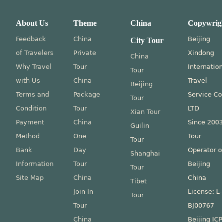
About Us
Theme
China
Copywrig
Feedback
China
Beijing
City Tour
of Travelers
Private
Xindong
China
Why Travel
Tour
Internatio
Tour
with Us
China
Travel
Beijing
Terms and
Package
Service Co
Tour
Condition
Tour
LTD
Xian Tour
Payment
China
Since 200
Guilin
Method
One
Tour
Tour
Bank
Day
Operator o
Shanghai
Information
Tour
Beijing
Tour
Site Map
China
China
Tibet
Join In
License: L
Tour
Tour
BJ00767
China
Beijing IC