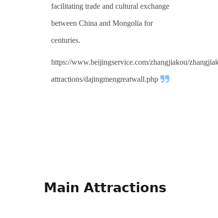
facilitating trade and cultural exchange
between China and Mongolia for
centuries.
https://www.beijingservice.com/zhangjiakou/zhangjia
attractions/dajingmengreatwall.php
Main Attractions