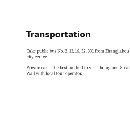
Transportation
Take public bus No. 2, 13, 16, 32, 301 from Zhangjiakou
city center.
Private car is the best method to visit Dajingmen Great
Wall with local tour operator.