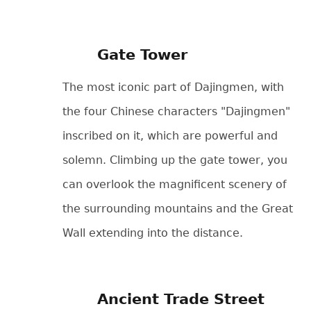
Gate Tower
The most iconic part of Dajingmen, with
the four Chinese characters "Dajingmen"
inscribed on it, which are powerful and
solemn. Climbing up the gate tower, you
can overlook the magnificent scenery of
the surrounding mountains and the Great
Wall extending into the distance.
Ancient Trade Street