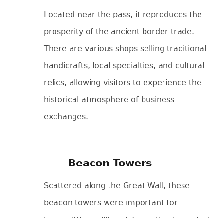
Located near the pass, it reproduces the
prosperity of the ancient border trade.
There are various shops selling traditional
handicrafts, local specialties, and cultural
relics, allowing visitors to experience the
historical atmosphere of business
exchanges.
Beacon Towers
Scattered along the Great Wall, these
beacon towers were important for