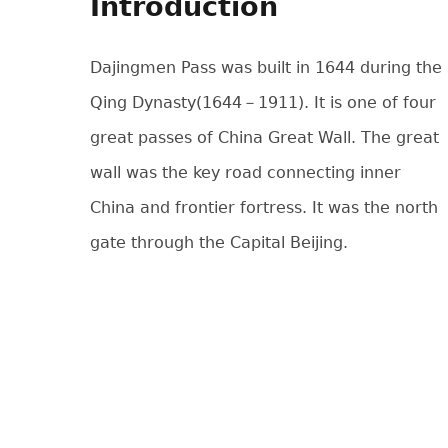
Introduction
Dajingmen Pass was built in 1644 during the
Qing Dynasty(1644－1911). It is one of four
great passes of China Great Wall. The great
wall was the key road connecting inner
China and frontier fortress. It was the north
gate through the Capital Beijing.