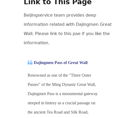
Link to This Page
Beijingservice team provides deep
information related with Dajingmen Great
Wall. Please link to this pae if you like the
information.
Dajingmen Pass of Great Wall
Renowned as one of the "Three Outer
Passes" of the Ming Dynasty Great Wall,
Dajingmen Pass is a monumental gateway
steeped in history as a crucial passage on
the ancient Tea Road and Silk Road,