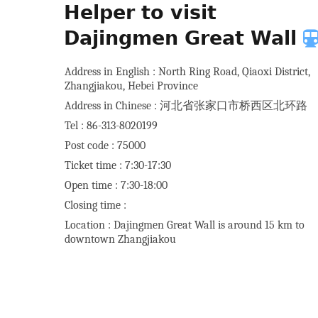
Helper to visit
Dajingmen Great Wall
Address in English : North Ring Road, Qiaoxi District,
Zhangjiakou, Hebei Province
Address in Chinese : 河北省张家口市桥西区北环路
Tel : 86-313-8020199
Post code : 75000
Ticket time : 7:30-17:30
Open time : 7:30-18:00
Closing time :
Location : Dajingmen Great Wall is around 15 km to
downtown Zhangjiakou