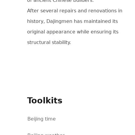
of ancient Chinese builders.
After several repairs and renovations in
history, Dajingmen has maintained its
original appearance while ensuring its
structural stability.
Toolkits
Beijing time