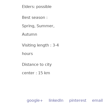
Elders: possible
Best season :
Spring, Summer,
Autumn
Visiting length : 3-4
hours
Distance to city
center : 15 km
google+
linkedIn
pinterest
email