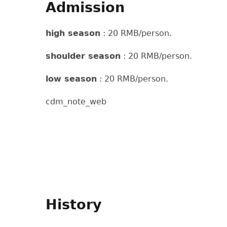
Admission
high season
: 20 RMB/person.
shoulder season
: 20 RMB/person.
low season
: 20 RMB/person.
cdm_note_web
History