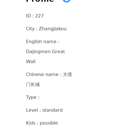
ID : 227
City : Zhangjiakou
English name :
Dajingmen Great
Wall
Chinese name : 大境
门长城
Type :
Level : standard
Kids : possible