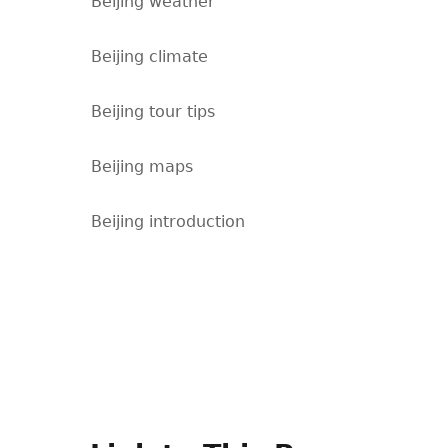
Beijing weather
Beijing climate
Beijing tour tips
Beijing maps
Beijing introduction