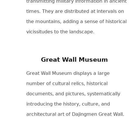
transmitting military information in ancient
times. They are distributed at intervals on
the mountains, adding a sense of historical
vicissitudes to the landscape.
Great Wall Museum
Great Wall Museum displays a large
number of cultural relics, historical
documents, and pictures, systematically
introducing the history, culture, and
architectural art of Dajingmen Great Wall.