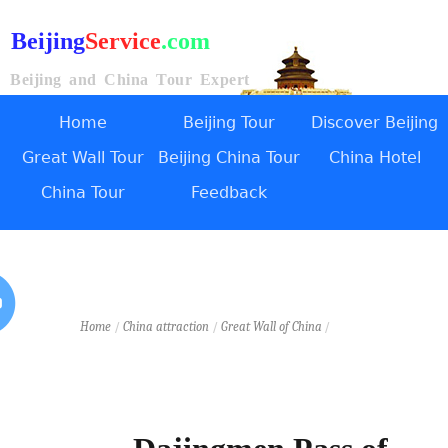
Beijing
Service
.com
Beijing and China Tour Expert
Home
Beijing Tour
Discover Beijing
Great Wall Tour
Beijing China Tour
China Hotel
China Tour
Feedback
Home
/
China attraction
/
Great Wall of China
/