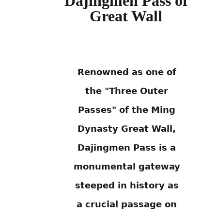
Dajingmen Pass of
Great Wall
Renowned as one of
the "Three Outer
Passes" of the Ming
Dynasty Great Wall,
Dajingmen Pass is a
monumental gateway
steeped in history as
a crucial passage on