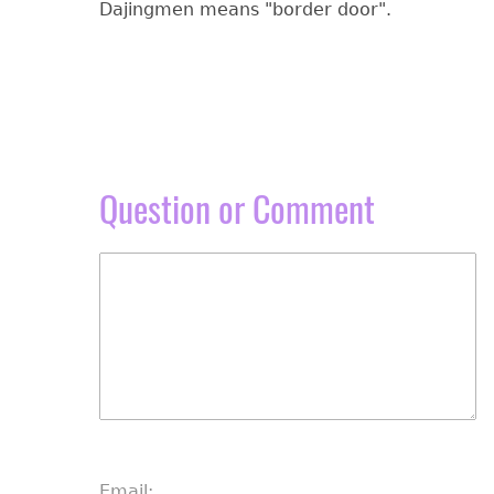
Dajingmen means "border door".
Question or Comment
Email: