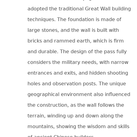
adopted the traditional Great Wall building
techniques. The foundation is made of
large stones, and the wall is built with
bricks and rammed earth, which is firm
and durable. The design of the pass fully
considers the military needs, with narrow
entrances and exits, and hidden shooting
holes and observation posts. The unique
geographical environment also influenced
the construction, as the wall follows the
terrain, winding up and down along the
mountains, showing the wisdom and skills