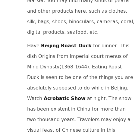
Market. You may find many kinds of pearls
and other products here, such as clothes,
silk, bags, shoes, binoculars, cameras, coral,
digital products, seafood, etc.
Have
Beijing Roast Duck
for dinner. This
dish Origins from imperial court menus of
Ming Dynasty(1368-1644). Eating Roast
Duck is seen to be one of the things you are
absolutely supposed to do while in Beijing.
Watch
Acrobatic Show
at night. The show
has been existent in China for more than
two thousand years. Travelers may enjoy a
visual feast of Chinese culture in this