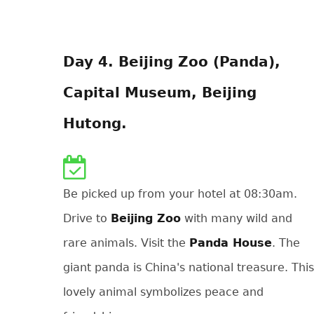
Day 4. Beijing Zoo (Panda),
Capital Museum, Beijing
Hutong.
Be picked up from your hotel at 08:30am.
Drive to
Beijing Zoo
with many wild and
rare animals. Visit the
Panda House
. The
giant panda is China's national treasure. This
lovely animal symbolizes peace and