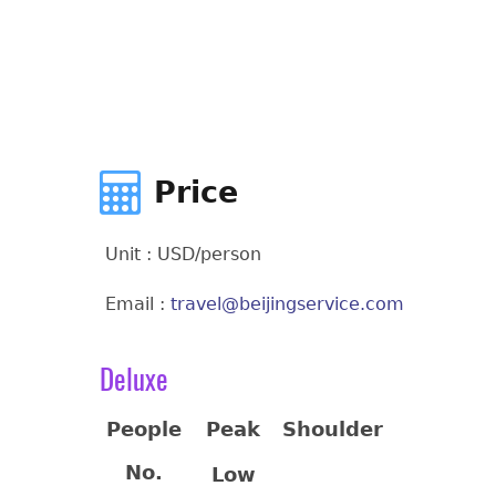
Price
Unit : USD/person
Email :
travel@beijingservice.com
Deluxe
People
Peak
Shoulder
No.
Low