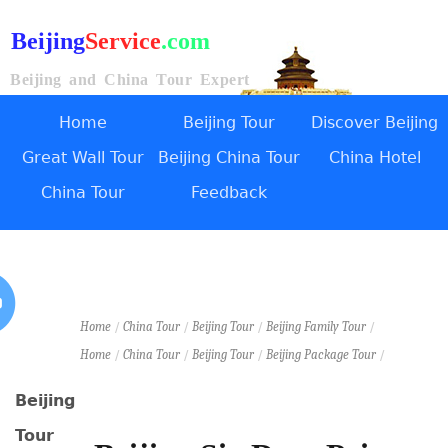
Beijing
Service
.com
Beijing and China Tour Expert
Home
Beijing Tour
Discover Beijing
Great Wall Tour
Beijing China Tour
China Hotel
China Tour
Feedback
Home
/
China Tour
/
Beijing Tour
/
Beijing Family Tour
/
Home
/
China Tour
/
Beijing Tour
/
Beijing Package Tour
/
Beijing
Tour