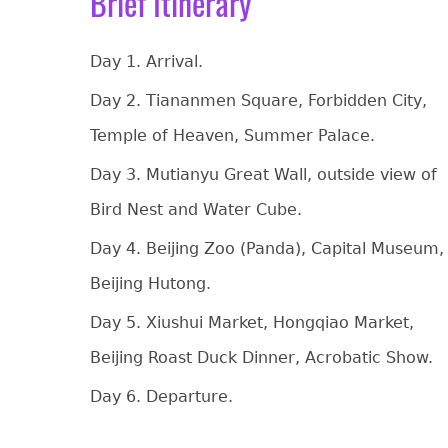
Brief Itinerary
Day 1. Arrival.
Day 2. Tiananmen Square, Forbidden City,
Temple of Heaven, Summer Palace.
Day 3. Mutianyu Great Wall, outside view of
Bird Nest and Water Cube.
Day 4. Beijing Zoo (Panda), Capital Museum,
Beijing Hutong.
Day 5. Xiushui Market, Hongqiao Market,
Beijing Roast Duck Dinner, Acrobatic Show.
Day 6. Departure.