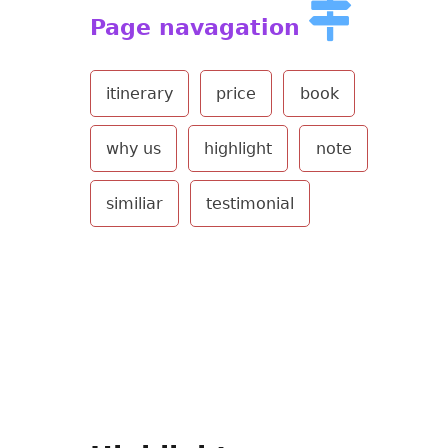
Page navagation
itinerary
price
book
why us
highlight
note
similiar
testimonial