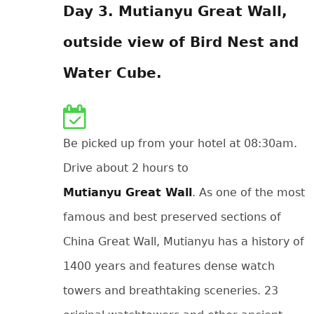
Day 3. Mutianyu Great Wall,
outside view of Bird Nest and
Water Cube.
Be picked up from your hotel at 08:30am.
Drive about 2 hours to
Mutianyu Great Wall
. As one of the most
famous and best preserved sections of
China Great Wall, Mutianyu has a history of
1400 years and features dense watch
towers and breathtaking sceneries. 23