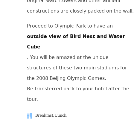
original watchtowers and other ancient
constructions are closely packed on the wall.
Proceed to Olympic Park to have an
outside view of Bird Nest and Water
Cube
. You will be amazed at the unique
structures of these two main stadiums for
the 2008 Beijing Olympic Games.
Be transferred back to your hotel after the
tour.
Breakfast, Lunch,