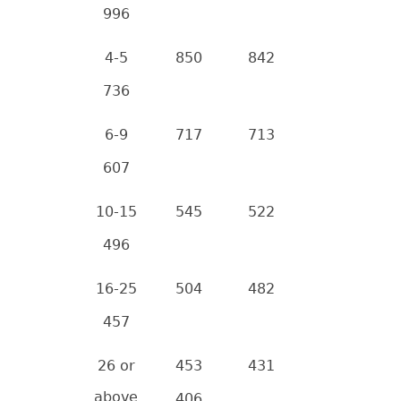
996
4-5
850
842
736
6-9
717
713
607
10-15
545
522
496
16-25
504
482
457
26 or
453
431
above
406