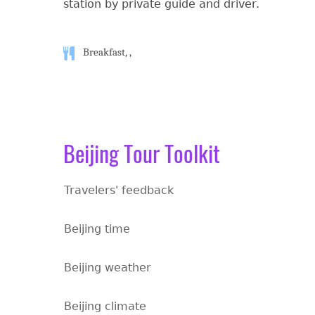
station by private guide and driver.
Breakfast, ,
Beijing Tour Toolkit
Travelers' feedback
Beijing time
Beijing weather
Beijing climate