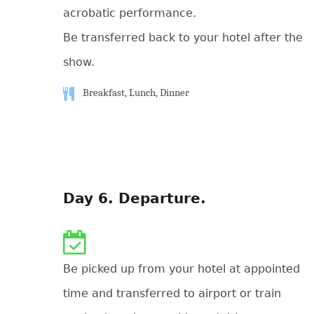
acrobatic performance.
Be transferred back to your hotel after the
show.
Breakfast, Lunch, Dinner
Day 6. Departure.
Be picked up from your hotel at appointed
time and transferred to airport or train