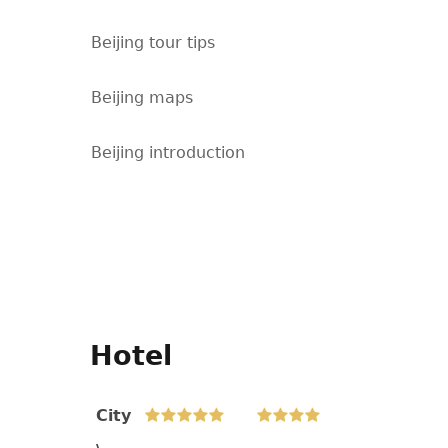
Beijing tour tips
Beijing maps
Beijing introduction
Hotel
City