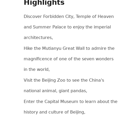
Highlights
Discover Forbidden City, Temple of Heaven
and Summer Palace to enjoy the imperial
architectures,
Hike the Mutianyu Great Wall to admire the
magnificence of one of the seven wonders
in the world,
Visit the Beijing Zoo to see the China's
national animal, giant pandas,
Enter the Capital Museum to learn about the
history and culture of Beijing,