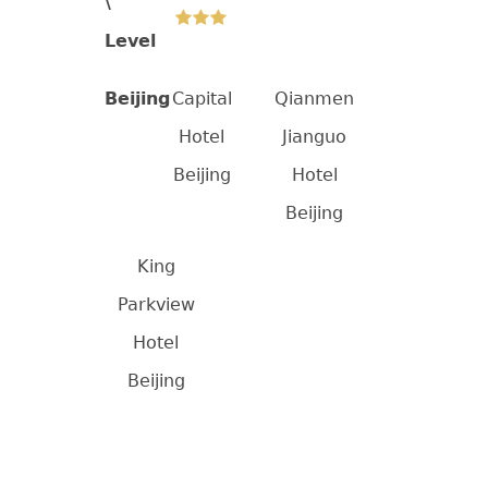
\
Level
Beijing
Capital
Qianmen
Hotel
Jianguo
Beijing
Hotel
Beijing
King
Parkview
Hotel
Beijing