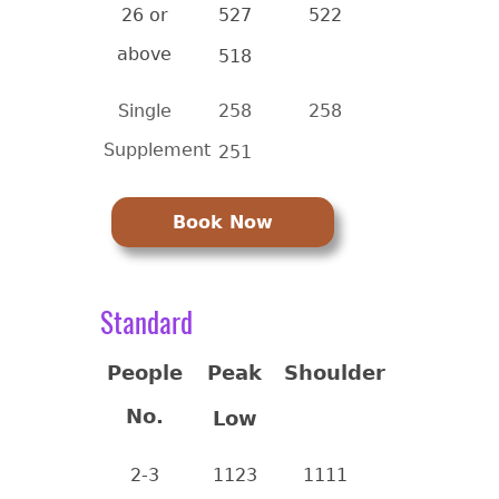
26 or
527
522
above
518
Single
258
258
Supplement
251
Book Now
Standard
People
Peak
Shoulder
No.
Low
2-3
1123
1111