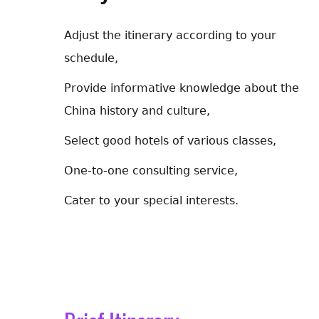
Adjust the itinerary according to your
schedule,
Provide informative knowledge about the
China history and culture,
Select good hotels of various classes,
One-to-one consulting service,
Cater to your special interests.