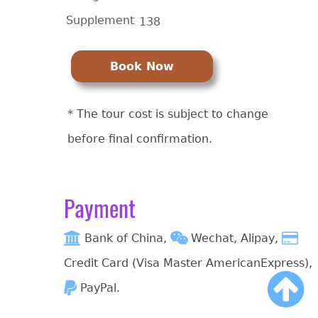
Supplement
138
Book Now
* The tour cost is subject to change
before final confirmation.
Payment
Bank of China,
Wechat, Alipay,
Credit Card (Visa Master AmericanExpress),
PayPal.