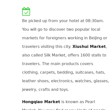
Be picked up from your hotel at 08:30am.
You will go to discover two popular local
markets for foreigners working in Beijing or
travelers visiting this city.
Xiushui Market
,
also called Silk Market, offers 1600 stalls to
travelers. The main products covers
clothing, carpets, bedding, suitcases, hats,
leather shoes, electronics, watches, glasses,
jewelry, crafts and toys.
Hongqiao Market
is known as Pearl