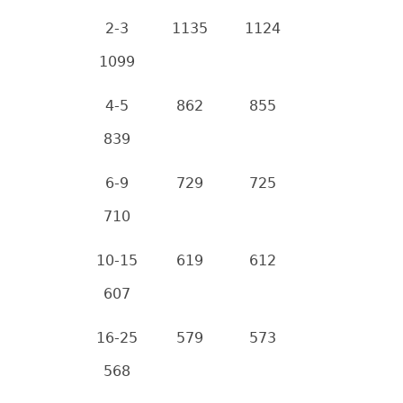
2-3
1135
1124
1099
4-5
862
855
839
6-9
729
725
710
10-15
619
612
607
16-25
579
573
568