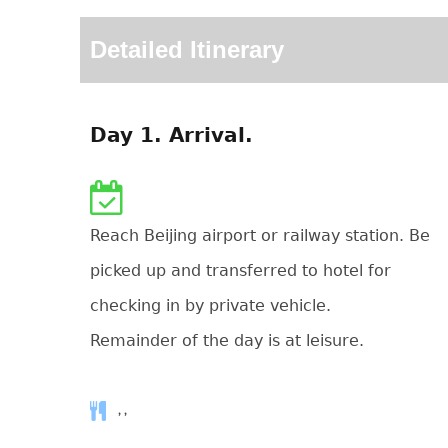
Detailed Itinerary
Day 1. Arrival.
Reach Beijing airport or railway station. Be
picked up and transferred to hotel for
checking in by private vehicle.
Remainder of the day is at leisure.
, ,