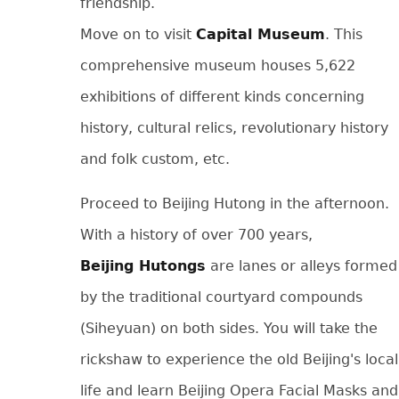
friendship.
Move on to visit
Capital Museum
. This
comprehensive museum houses 5,622
exhibitions of different kinds concerning
history, cultural relics, revolutionary history
and folk custom, etc.
Proceed to Beijing Hutong in the afternoon.
With a history of over 700 years,
Beijing Hutongs
are lanes or alleys formed
by the traditional courtyard compounds
(Siheyuan) on both sides. You will take the
rickshaw to experience the old Beijing's local
life and learn Beijing Opera Facial Masks and