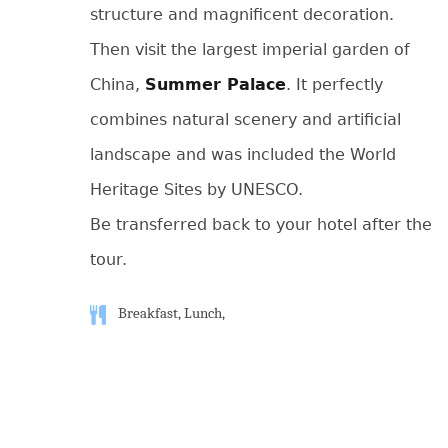
structure and magnificent decoration.
Then visit the largest imperial garden of
China,
Summer Palace
. It perfectly
combines natural scenery and artificial
landscape and was included the World
Heritage Sites by UNESCO.
Be transferred back to your hotel after the
tour.
Breakfast, Lunch,