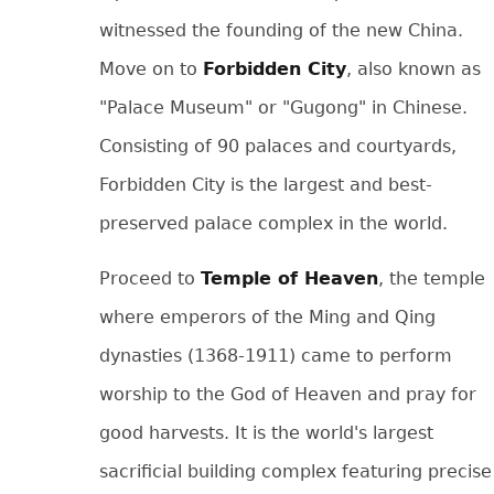
witnessed the founding of the new China.
Move on to
Forbidden City
, also known as
"Palace Museum" or "Gugong" in Chinese.
Consisting of 90 palaces and courtyards,
Forbidden City is the largest and best-
preserved palace complex in the world.
Proceed to
Temple of Heaven
, the temple
where emperors of the Ming and Qing
dynasties (1368-1911) came to perform
worship to the God of Heaven and pray for
good harvests. It is the world's largest
sacrificial building complex featuring precise