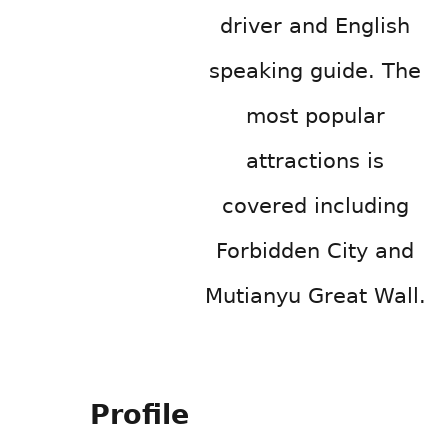
driver and English
speaking guide. The
most popular
attractions is
covered including
Forbidden City and
Mutianyu Great Wall.
Profile