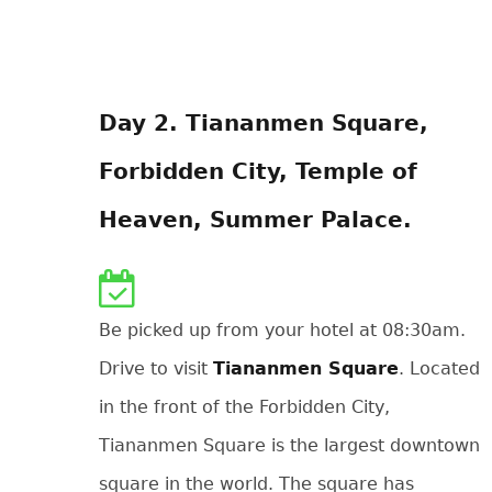
Day 2. Tiananmen Square,
Forbidden City, Temple of
Heaven, Summer Palace.
Be picked up from your hotel at 08:30am.
Drive to visit
Tiananmen Square
. Located
in the front of the Forbidden City,
Tiananmen Square is the largest downtown
square in the world. The square has