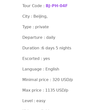
Tour Code :
BJ-PH-04F
City : Beijing,
Type : private
Departure : daily
Duration :6 days 5 nights
Escorted : yes
Language : English
Minimal price : 320 USD/p
Max price : 1135 USD/p
Level : easy