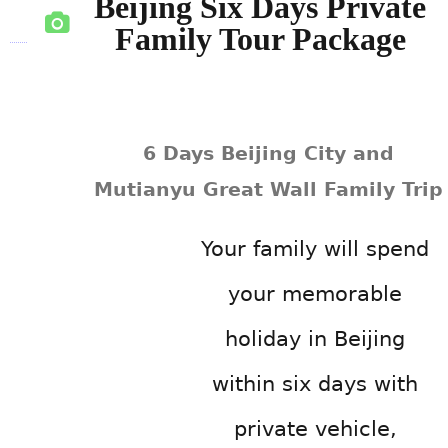
Beijing Six Days Private
Family Tour Package
6 Days Beijing City and
Mutianyu Great Wall Family Trip
Your family will spend
your memorable
holiday in Beijing
within six days with
private vehicle,