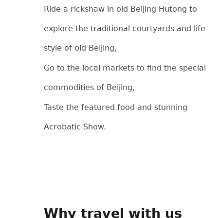
Ride a rickshaw in old Beijing Hutong to
explore the traditional courtyards and life
style of old Beijing,
Go to the local markets to find the special
commodities of Beijing,
Taste the featured food and stunning
Acrobatic Show.
Why travel with us