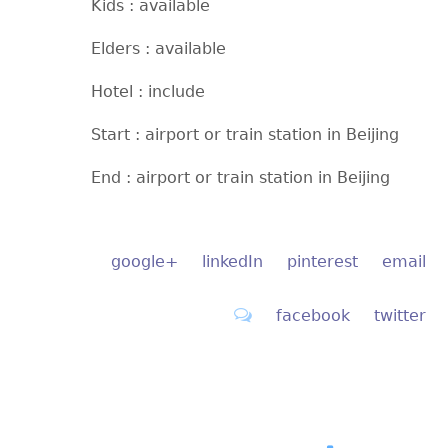
Kids : available
Elders : available
Hotel : include
Start : airport or train station in Beijing
End : airport or train station in Beijing
google+
linkedIn
pinterest
email
facebook
twitter