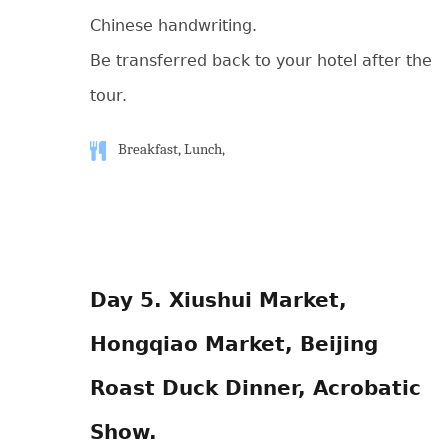
Chinese handwriting.
Be transferred back to your hotel after the
tour.
Breakfast, Lunch,
Day 5. Xiushui Market,
Hongqiao Market, Beijing
Roast Duck Dinner, Acrobatic
Show.