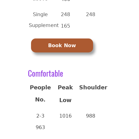
Single
248
248
Supplement
165
Book Now
Comfortable
People
Peak
Shoulder
No.
Low
2-3
1016
988
963