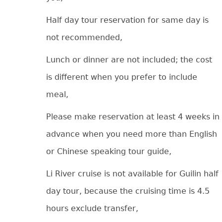
Half day tour reservation for same day is
not recommended,
Lunch or dinner are not included; the cost
is different when you prefer to include
meal,
Please make reservation at least 4 weeks in
advance when you need more than English
or Chinese speaking tour guide,
Li River cruise is not available for Guilin half
day tour, because the cruising time is 4.5
hours exclude transfer,