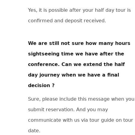
Yes, it is possible after your half day tour is
confirmed and deposit received.
We are still not sure how many hours
sightseeing time we have after the
conference. Can we extend the half
day journey when we have a final
decision ?
Sure, please include this message when you
submit reservation. And you may
communicate with us via tour guide on tour
date.