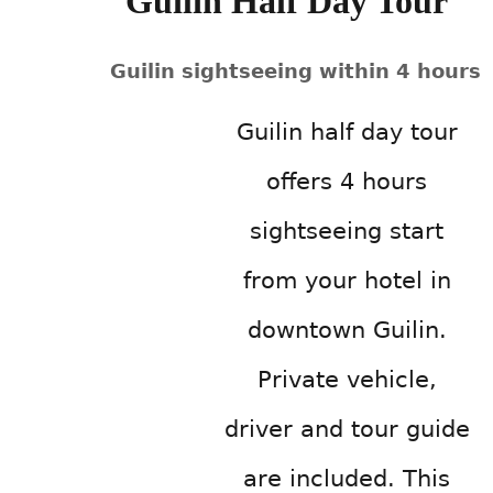
Guilin Half Day Tour
Guilin sightseeing within 4 hours
Guilin half day tour
offers 4 hours
sightseeing start
from your hotel in
downtown Guilin.
Private vehicle,
driver and tour guide
are included. This