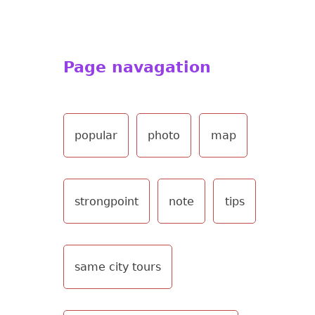
Page navagation
popular
photo
map
strongpoint
note
tips
same city tours