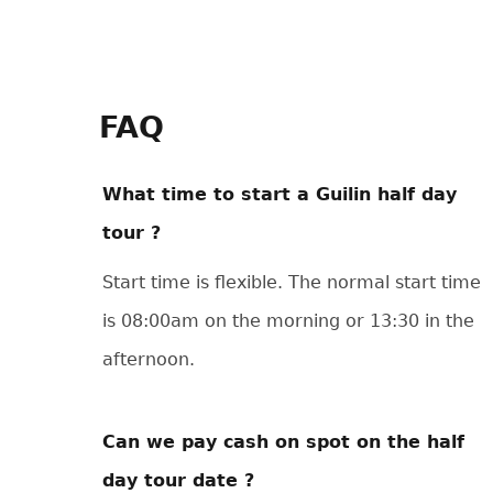
FAQ
What time to start a Guilin half day
tour ?
Start time is flexible. The normal start time
is 08:00am on the morning or 13:30 in the
afternoon.
Can we pay cash on spot on the half
day tour date ?