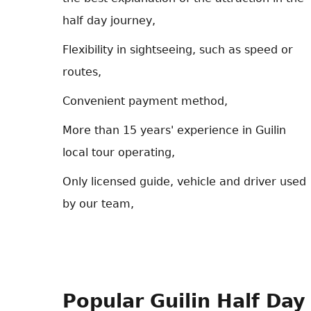
half day journey,
Flexibility in sightseeing, such as speed or
routes,
Convenient payment method,
More than 15 years' experience in Guilin
local tour operating,
Only licensed guide, vehicle and driver used
by our team,
Popular Guilin Half Day