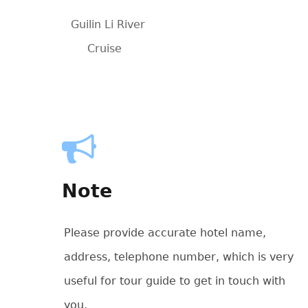
Guilin Li River
Cruise
Note
Please provide accurate hotel name,
address, telephone number, which is very
useful for tour guide to get in touch with
you,