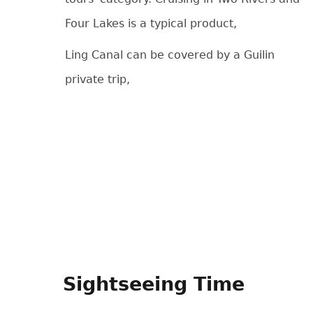
Four Lakes is a typical product,
Ling Canal can be covered by a Guilin
private trip,
Sightseeing Time