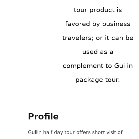
tour product is
favored by business
travelers; or it can be
used as a
complement to Guilin
package tour.
Profile
Guilin half day tour offers short visit of