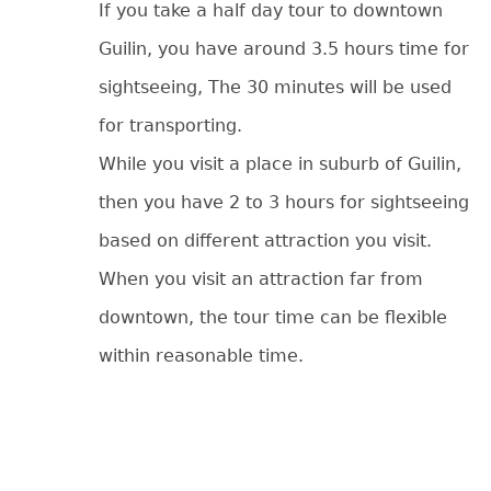
If you take a half day tour to downtown
Guilin, you have around 3.5 hours time for
sightseeing, The 30 minutes will be used
for transporting.
While you visit a place in suburb of Guilin,
then you have 2 to 3 hours for sightseeing
based on different attraction you visit.
When you visit an attraction far from
downtown, the tour time can be flexible
within reasonable time.