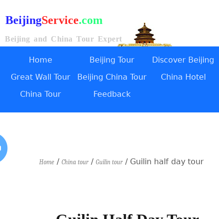
Beijing
Service
.com
Beijing and China Tour Expert
Home
Beijing Tour
Discover Beijing
Great Wall Tour
Beijing China Tour
China Hotel
China Tour
Feedback
/
/
/ Guilin half day tour
Home
China tour
Guilin tour