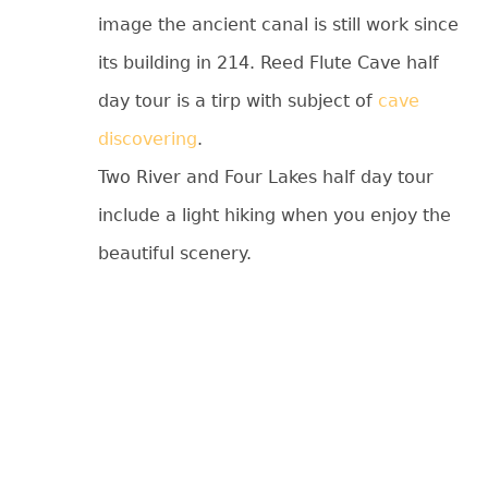
image the ancient canal is still work since
its building in 214. Reed Flute Cave half
day tour is a tirp with subject of
cave
discovering
.
Two River and Four Lakes half day tour
include a light hiking when you enjoy the
beautiful scenery.