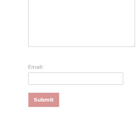
Email: