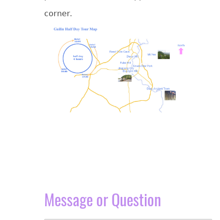
corner.
Message or Question