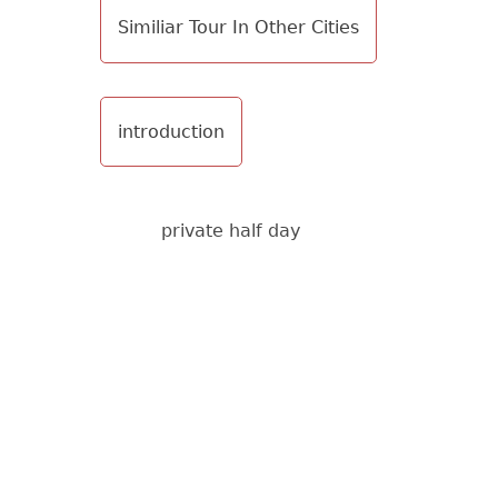
Similiar Tour In Other Cities
introduction
private half day