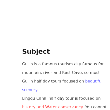
Subject
Guilin is a famous tourism city famous for
mountain, river and Kast Cave, so most
Guilin half day tours focused on
beautiful
scenery
.
Lingqu Canal half day tour is focused on
history and Water conservancy
. You cannot