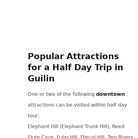
Popular Attractions
for a Half Day Trip in
Guilin
One or two of the following
downtown
attractions can be visited within half day
tour:
Elephant Hill (Elephant Trunk Hill), Reed
Flute Cave, Fubo Hill, Diecai Hill, Two Rivers