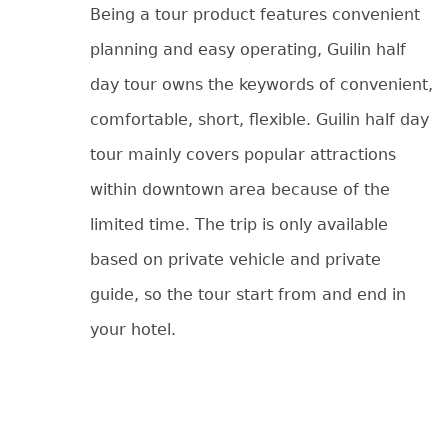
Being a tour product features convenient
planning and easy operating, Guilin half
day tour owns the keywords of convenient,
comfortable, short, flexible. Guilin half day
tour mainly covers popular attractions
within downtown area because of the
limited time. The trip is only available
based on private vehicle and private
guide, so the tour start from and end in
your hotel.