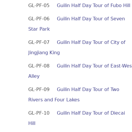
GL-PF-05
Guilin Half Day Tour of Fubo Hill
GL-PF-06
Guilin Half Day Tour of Seven
Star Park
GL-PF-07
Guilin Half Day Tour of City of
Jingjiang King
GL-PF-08
Guilin Half Day Tour of East-Wes
Alley
GL-PF-09
Guilin Half Day Tour of Two
Rivers and Four Lakes
GL-PF-10
Guilin Half Day Tour of Diecai
Hill