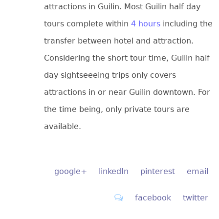
attractions in Guilin. Most Guilin half day
tours complete within
4 hours
including the
transfer between hotel and attraction.
Considering the short tour time, Guilin half
day sightseeeing trips only covers
attractions in or near Guilin downtown. For
the time being, only private tours are
available.
google+
linkedIn
pinterest
email
facebook
twitter