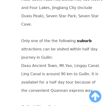
and Four Lakes, Jingjiang City (include
Duxiu Peak), Seven Star Park, Seven Star
Cave.
Only one of the the following
suburb
attractions can be visited within half day
journey in Guilin:
Daxu Ancient Town, Mt.Yao, Lingqu Canal.
Ling Canal is around 90 km to Guilin. It is
availabel for a half day tour because of
the convenient Quannan express way.