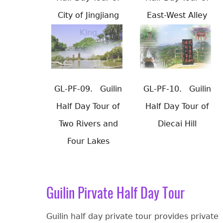
City of Jingjiang
East-West Alley
King
GL-PF-09.
Guilin
GL-PF-10.
Guilin
Half Day Tour of
Half Day Tour of
Two Rivers and
Diecai Hill
Four Lakes
Guilin Pirvate Half Day Tour
Guilin half day private tour provides private