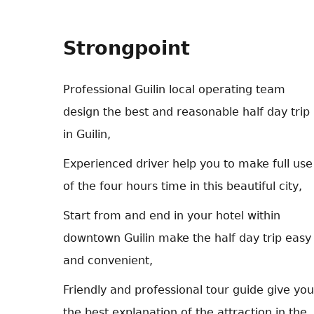
Strongpoint
Professional Guilin local operating team
design the best and reasonable half day trip
in Guilin,
Experienced driver help you to make full use
of the four hours time in this beautiful city,
Start from and end in your hotel within
downtown Guilin make the half day trip easy
and convenient,
Friendly and professional tour guide give you
the best explanation of the attraction in the