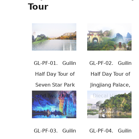
Tour
GL-PF-01.
Guilin
GL-PF-02.
Guilin
Half Day Tour of
Half Day Tour of
Seven Star Park
Jingjiang Palace,
and Two Rivers
Diecai Hill and
and Four Lakes
historical Street
GL-PF-03.
Guilin
GL-PF-04.
Guilin