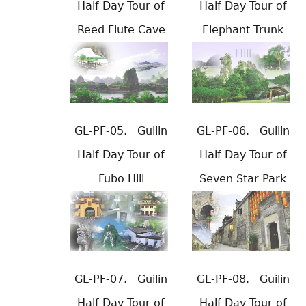
Half Day Tour of
Half Day Tour of
Reed Flute Cave
Elephant Trunk
Hill
GL-PF-05.
Guilin
GL-PF-06.
Guilin
Half Day Tour of
Half Day Tour of
Fubo Hill
Seven Star Park
GL-PF-07.
Guilin
GL-PF-08.
Guilin
Half Day Tour of
Half Day Tour of