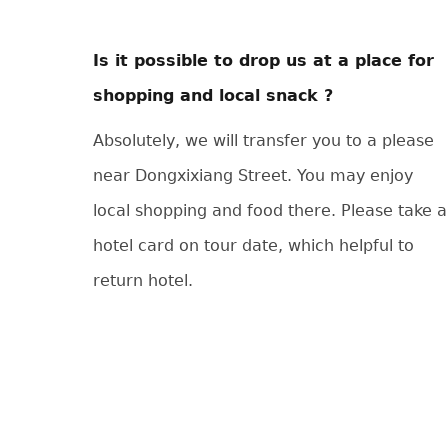
Is it possible to drop us at a place for
shopping and local snack ?
Absolutely, we will transfer you to a please
near Dongxixiang Street. You may enjoy
local shopping and food there. Please take a
hotel card on tour date, which helpful to
return hotel.