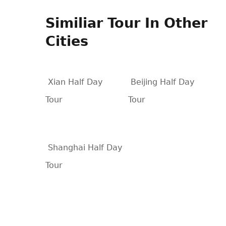
Similiar Tour In Other
Cities
Xian Half Day
Beijing Half Day
Tour
Tour
Shanghai Half Day
Tour