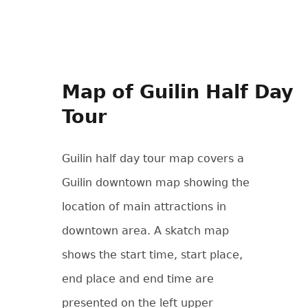
Map of Guilin Half Day
Tour
Guilin half day tour map covers a
Guilin downtown map showing the
location of main attractions in
downtown area. A skatch map
shows the start time, start place,
end place and end time are
presented on the left upper