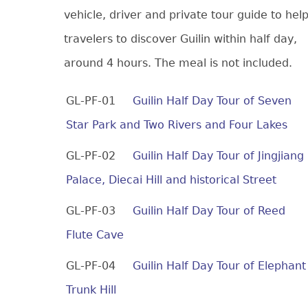
vehicle, driver and private tour guide to hel
travelers to discover Guilin within half day,
around 4 hours. The meal is not included.
GL-PF-01
Guilin Half Day Tour of Seven
Star Park and Two Rivers and Four Lakes
GL-PF-02
Guilin Half Day Tour of Jingjiang
Palace, Diecai Hill and historical Street
GL-PF-03
Guilin Half Day Tour of Reed
Flute Cave
GL-PF-04
Guilin Half Day Tour of Elephant
Trunk Hill