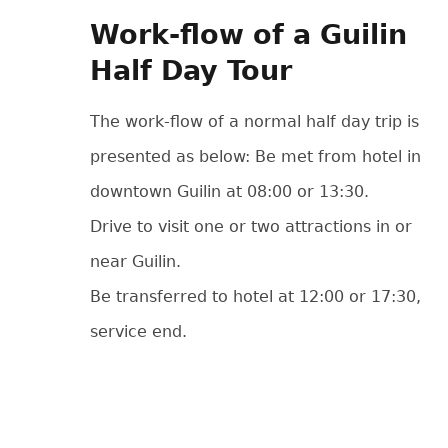
Work-flow of a Guilin
Half Day Tour
The work-flow of a normal half day trip is
presented as below: Be met from hotel in
downtown Guilin at 08:00 or 13:30.
Drive to visit one or two attractions in or
near Guilin.
Be transferred to hotel at 12:00 or 17:30,
service end.