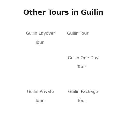
Other Tours in Guilin
Guilin Layover
Guilin Tour
Tour
Guilin One Day
Tour
Guilin Private
Guilin Package
Tour
Tour