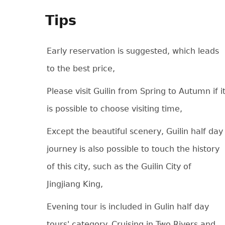
Tips
Early reservation is suggested, which leads
to the best price,
Please visit Guilin from Spring to Autumn if i
is possible to choose visiting time,
Except the beautiful scenery, Guilin half day
journey is also possible to touch the history
of this city, such as the Guilin City of
Jingjiang King,
Evening tour is included in Gulin half day
tours' category. Cruising in Two Rivers and