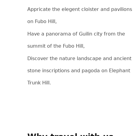
Appricate the elegent cloister and pavilions
on Fubo Hill,
Have a panorama of Guilin city from the
summit of the Fubo Hill,
Discover the nature landscape and ancient
stone inscriptions and pagoda on Elephant
Trunk Hill.