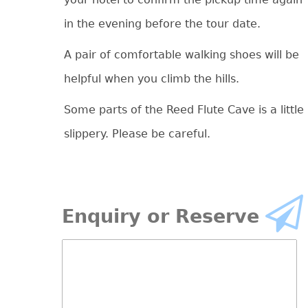
in the evening before the tour date.
A pair of comfortable walking shoes will be
helpful when you climb the hills.
Some parts of the Reed Flute Cave is a little
slippery. Please be careful.
Enquiry or Reserve