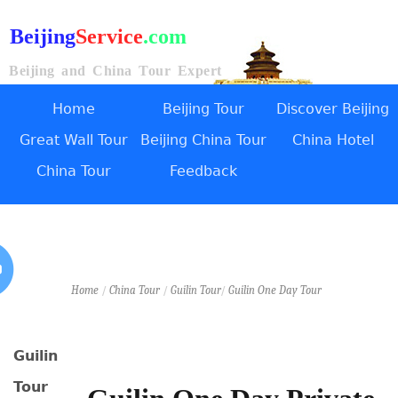
Beijing
Service
.com
Beijing and China Tour Expert
Home
Beijing Tour
Discover Beijing
Great Wall Tour
Beijing China Tour
China Hotel
China Tour
Feedback
Home
/
China Tour
/
Guilin Tour
/
Guilin One Day Tour
Guilin
Tour