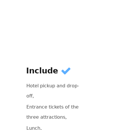
Include
Hotel pickup and drop-
off,
Entrance tickets of the
three attractions,
Lunch,