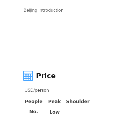
Beijing introduction
Price
USD/person
People
Peak
Shoulder
No.
Low