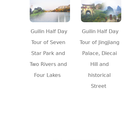
Guilin Half Day
Guilin Half Day
Tour of Seven
Tour of Jingjiang
Star Park and
Palace, Diecai
Two Rivers and
Hill and
Four Lakes
historical
Street