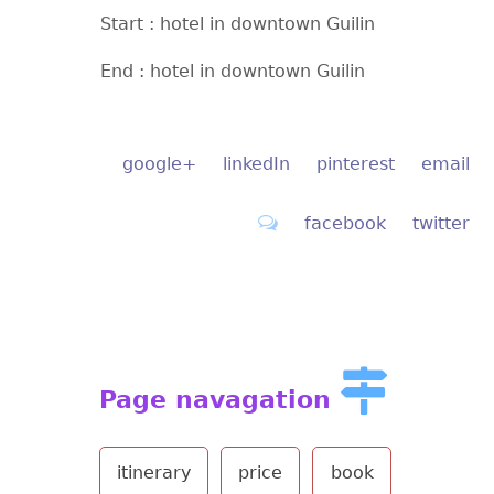
Start : hotel in downtown Guilin
End : hotel in downtown Guilin
google+
linkedIn
pinterest
email
facebook
twitter
Page navagation
itinerary
price
book