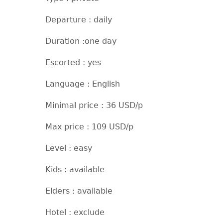
Departure : daily
Duration :one day
Escorted : yes
Language : English
Minimal price : 36 USD/p
Max price : 109 USD/p
Level : easy
Kids : available
Elders : available
Hotel : exclude