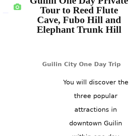
Guilin One Day Private
Tour to Reed Flute
Cave, Fubo Hill and
Elephant Trunk Hill
Guilin City One Day Trip
You will discover the
three popular
attractions in
downtown Guilin