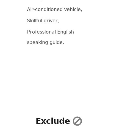
Air-conditioned vehicle,
Skillful driver,
Professional English
speaking guide.
Exclude