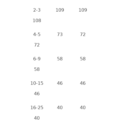
2-3
109
109
108
4-5
73
72
72
6-9
58
58
58
10-15
46
46
46
16-25
40
40
40