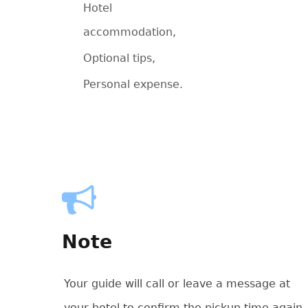
Hotel
accommodation,
Optional tips,
Personal expense.
Note
Your guide will call or leave a message at
your hotel to confirm the pickup time again