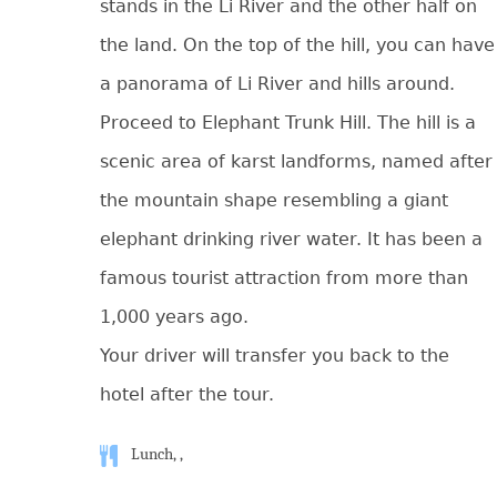
stands in the Li River and the other half on
the land. On the top of the hill, you can have
a panorama of Li River and hills around.
Proceed to Elephant Trunk Hill. The hill is a
scenic area of karst landforms, named after
the mountain shape resembling a giant
elephant drinking river water. It has been a
famous tourist attraction from more than
1,000 years ago.
Your driver will transfer you back to the
hotel after the tour.
Lunch, ,