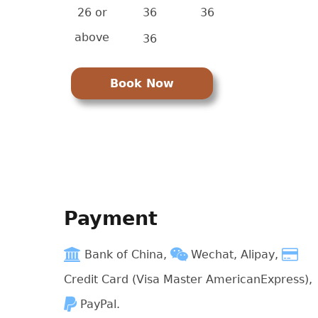
26 or
36
36
above
36
Book Now
Payment
Bank of China,
Wechat, Alipay,
Credit Card (Visa Master AmericanExpress),
PayPal.