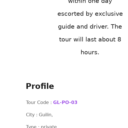
within one day
escorted by exclusive
guide and driver. The
tour will last about 8
hours.
Profile
Tour Code :
GL-PO-03
City : Guilin,
Type : private