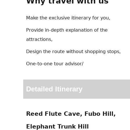
Why travel with us
Make the exclusive itinerary for you,
Provide in-depth explanation of the
attractions,
Design the route without shopping stops,
One-to-one tour advisor/
Detailed Itinerary
Reed Flute Cave, Fubo Hill,
Elephant Trunk Hill