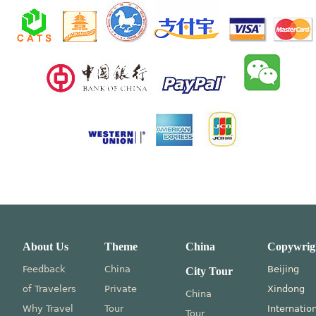
About Us
Theme
China
Copywrig
Feedback
China
Beijing
City Tour
of Travelers
Private
Xindong
China
Why Travel
Tour
Internatio
Tour