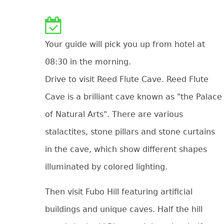
Your guide will pick you up from hotel at
08:30 in the morning.
Drive to visit Reed Flute Cave. Reed Flute
Cave is a brilliant cave known as "the Palace
of Natural Arts". There are various
stalactites, stone pillars and stone curtains
in the cave, which show different shapes
illuminated by colored lighting.
Then visit Fubo Hill featuring artificial
buildings and unique caves. Half the hill