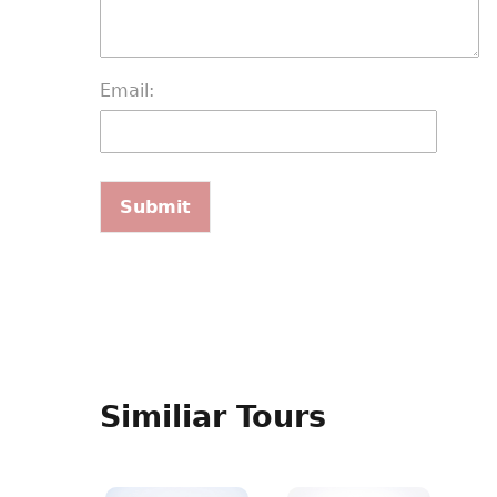
Email:
Similiar Tours