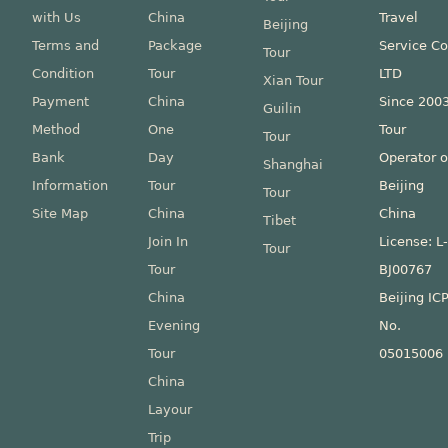
with Us
China
Travel
Beijing
Terms and
Package
Service Co
Tour
Condition
Tour
LTD
Xian Tour
Payment
China
Since 200
Guilin
Method
One
Tour
Tour
Bank
Day
Operator o
Shanghai
Information
Tour
Beijing
Tour
Site Map
China
China
Tibet
Join In
License: L
Tour
Tour
BJ00767
China
Beijing IC
Evening
No.
Tour
05015006
China
Layour
Trip