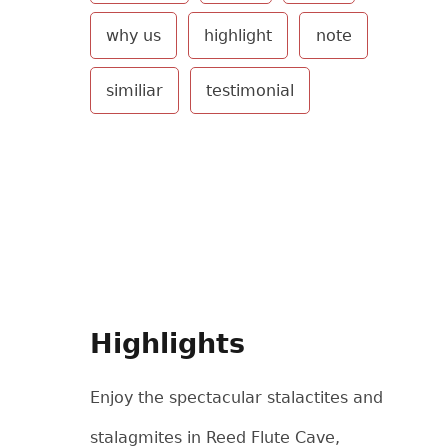
why us
highlight
note
similiar
testimonial
Highlights
Enjoy the spectacular stalactites and
stalagmites in Reed Flute Cave,