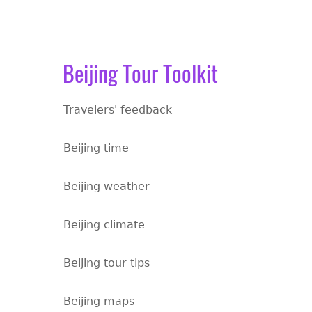
Beijing Tour Toolkit
Travelers' feedback
Beijing time
Beijing weather
Beijing climate
Beijing tour tips
Beijing maps